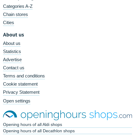
Categories A-Z
Chain stores
Cities
About us
About us
Statistics
Advertise
Contact us
Terms and conditions
Cookie statement
Privacy Statement
Open settings
Opening hours of all Aldi shops
Opening hours of all Decathlon shops