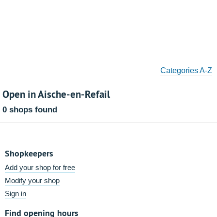
Categories A-Z
Open in Aische-en-Refail
0 shops found
Shopkeepers
Add your shop for free
Modify your shop
Sign in
Find opening hours