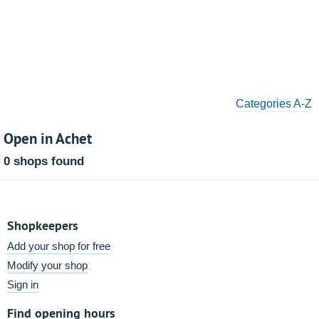
Categories A-Z
Open in Achet
0 shops found
Shopkeepers
Add your shop for free
Modify your shop
Sign in
Find opening hours