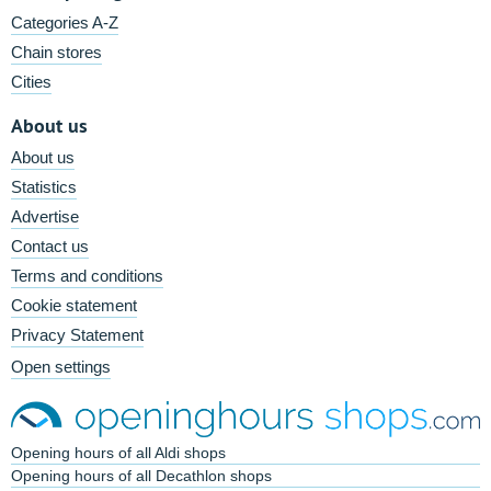
Categories A-Z
Chain stores
Cities
About us
About us
Statistics
Advertise
Contact us
Terms and conditions
Cookie statement
Privacy Statement
Open settings
Opening hours of all Aldi shops
Opening hours of all Decathlon shops