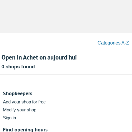
Categories A-Z
Open in Achet on aujourd'hui
0 shops found
Shopkeepers
Add your shop for free
Modify your shop
Sign in
Find opening hours