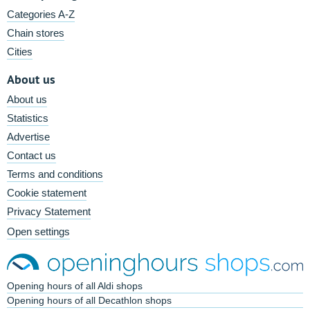
Categories A-Z
Chain stores
Cities
About us
About us
Statistics
Advertise
Contact us
Terms and conditions
Cookie statement
Privacy Statement
Open settings
Opening hours of all Aldi shops
Opening hours of all Decathlon shops