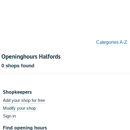
Categories A-Z
Openinghours Halfords
0 shops found
Shopkeepers
Add your shop for free
Modify your shop
Sign in
Find opening hours