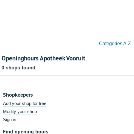
Categories A-Z
Openinghours Apotheek Vooruit
0 shops found
Shopkeepers
Add your shop for free
Modify your shop
Sign in
Find opening hours