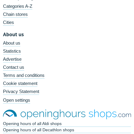
Categories A-Z
Chain stores
Cities
About us
About us
Statistics
Advertise
Contact us
Terms and conditions
Cookie statement
Privacy Statement
Open settings
Opening hours of all Aldi shops
Opening hours of all Decathlon shops