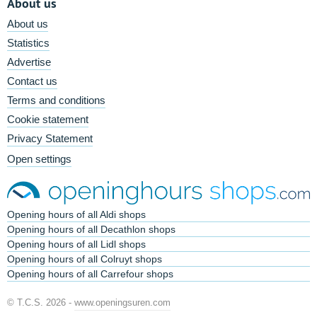
About us
About us
Statistics
Advertise
Contact us
Terms and conditions
Cookie statement
Privacy Statement
Open settings
Opening hours of all Aldi shops
Opening hours of all Decathlon shops
Opening hours of all Lidl shops
Opening hours of all Colruyt shops
Opening hours of all Carrefour shops
© T.C.S. 2026 -
www.openingsuren.com