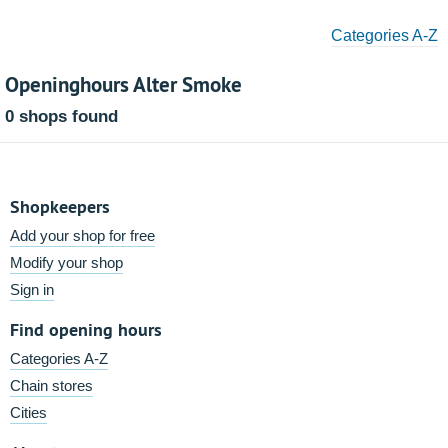
Categories A-Z
Openinghours Alter Smoke
0 shops found
Shopkeepers
Add your shop for free
Modify your shop
Sign in
Find opening hours
Categories A-Z
Chain stores
Cities