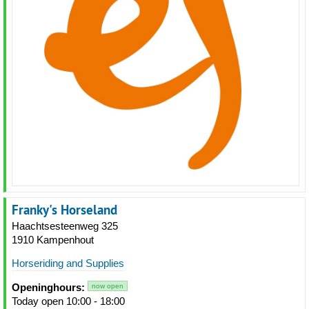
Franky's Horseland
Haachtsesteenweg 325
1910 Kampenhout
Horseriding and Supplies
Openinghours:
now open
Today open 10:00 - 18:00