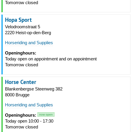
Tomorrow closed
Hopa Sport
Velodroomstraat 5
2220 Heist-op-den-Berg
Horseriding and Supplies
Openinghours:
Today open on appointment and on appointment
Tomorrow closed
Horse Center
Blankenbergse Steenweg 382
8000 Brugge
Horseriding and Supplies
Openinghours:
now open
Today open 10:00 - 17:30
Tomorrow closed