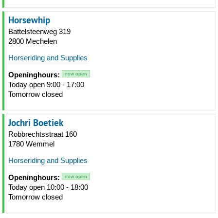
Horsewhip
Battelsteenweg 319
2800 Mechelen
Horseriding and Supplies
Openinghours:
now open
Today open 9:00 - 17:00
Tomorrow closed
Jochri Boetiek
Robbrechtsstraat 160
1780 Wemmel
Horseriding and Supplies
Openinghours:
now open
Today open 10:00 - 18:00
Tomorrow closed