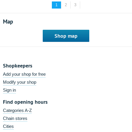
1
2
3
Map
Shop map
Shopkeepers
Add your shop for free
Modify your shop
Sign in
Find opening hours
Categories A-Z
Chain stores
Cities