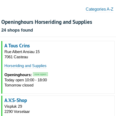
Categories A-Z
Openinghours Horseriding and Supplies
24 shops found
A Tous Crins
Rue Albert Ansiau 15
7061 Casteau
Horseriding and Supplies
Openinghours:
now open
Today open 10:00 - 18:00
Tomorrow closed
A.V.S-Shop
Vispluk 29
2290 Vorselaar