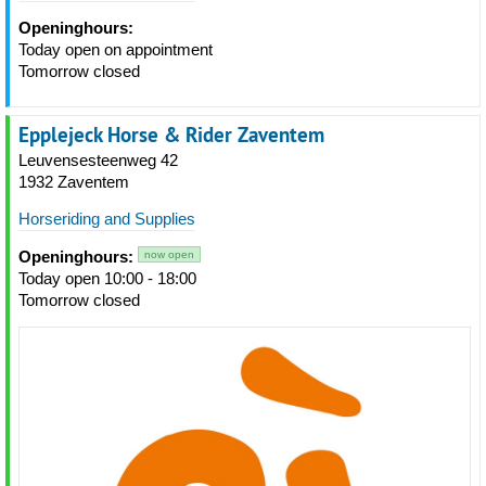
Openinghours:
Today open on appointment
Tomorrow closed
Epplejeck Horse & Rider Zaventem
Leuvensesteenweg 42
1932 Zaventem
Horseriding and Supplies
Openinghours:
now open
Today open 10:00 - 18:00
Tomorrow closed