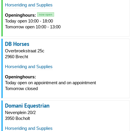
Horseriding and Supplies
Openinghours:
now open
Today open 10:00 - 18:00
Tomorrow open 10:00 - 13:00
DB Horses
Overbroekstraat 25c
2960 Brecht
Horseriding and Supplies
Openinghours:
Today open on appointment and on appointment
Tomorrow closed
Domani Equestrian
Nevenplein 20/2
3950 Bocholt
Horseriding and Supplies