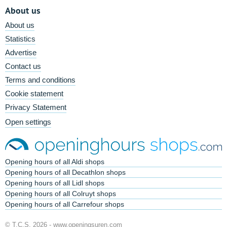
About us
About us
Statistics
Advertise
Contact us
Terms and conditions
Cookie statement
Privacy Statement
Open settings
Opening hours of all Aldi shops
Opening hours of all Decathlon shops
Opening hours of all Lidl shops
Opening hours of all Colruyt shops
Opening hours of all Carrefour shops
© T.C.S. 2026 -
www.openingsuren.com