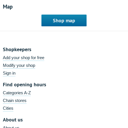
Map
Shop map
Shopkeepers
Add your shop for free
Modify your shop
Sign in
Find opening hours
Categories A-Z
Chain stores
Cities
About us
About us