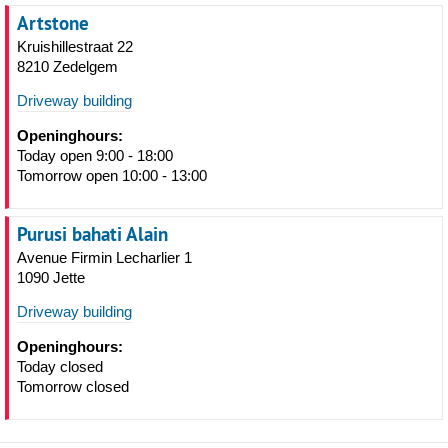
Artstone
Kruishillestraat 22
8210 Zedelgem
Driveway building
Openinghours:
Today open 9:00 - 18:00
Tomorrow open 10:00 - 13:00
Purusi bahati Alain
Avenue Firmin Lecharlier 1
1090 Jette
Driveway building
Openinghours:
Today closed
Tomorrow closed