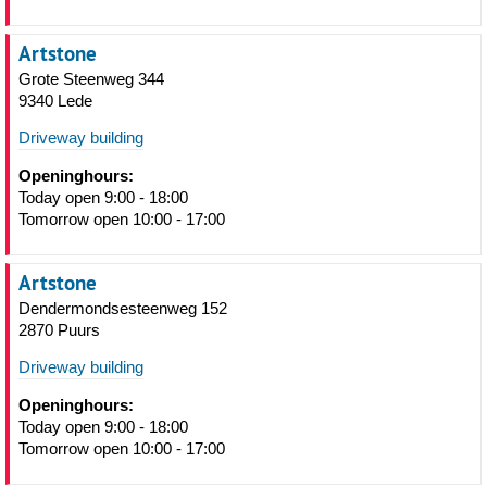
Artstone
Grote Steenweg 344
9340 Lede
Driveway building
Openinghours:
Today open 9:00 - 18:00
Tomorrow open 10:00 - 17:00
Artstone
Dendermondsesteenweg 152
2870 Puurs
Driveway building
Openinghours:
Today open 9:00 - 18:00
Tomorrow open 10:00 - 17:00