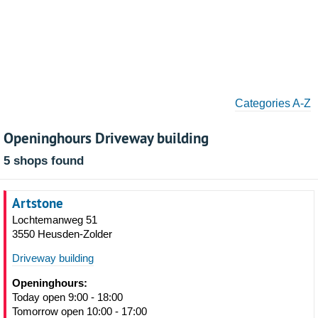
Categories A-Z
Openinghours Driveway building
5 shops found
Artstone
Lochtemanweg 51
3550 Heusden-Zolder
Driveway building
Openinghours:
Today open 9:00 - 18:00
Tomorrow open 10:00 - 17:00