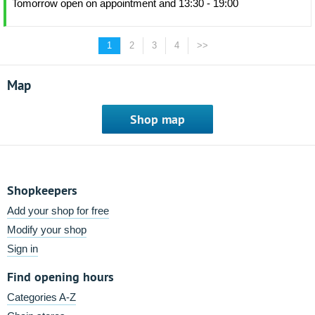
Tomorrow open on appointment and 13:30 - 19:00
1
2
3
4
>>
Map
Shop map
Shopkeepers
Add your shop for free
Modify your shop
Sign in
Find opening hours
Categories A-Z