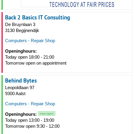
Back 2 Basics IT Consulting
De Bruynlaan 3
3130 Begijnendijk
Computers - Repair Shop
Openinghours:
Today open 18:00 - 21:00
Tomorrow open on appointment
Behind Bytes
Leopoldlaan 97
9300 Aalst
Computers - Repair Shop
Openinghours:
now open
Today open 13:00 - 19:00
Tomorrow open 9:30 - 12:00