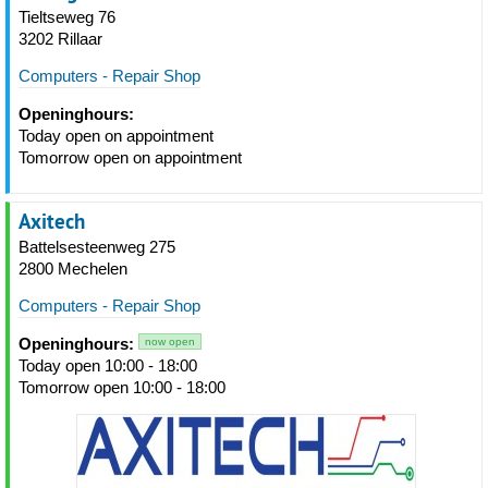
Tieltseweg 76
3202 Rillaar
Computers - Repair Shop
Openinghours:
Today open on appointment
Tomorrow open on appointment
Axitech
Battelsesteenweg 275
2800 Mechelen
Computers - Repair Shop
Openinghours:
now open
Today open 10:00 - 18:00
Tomorrow open 10:00 - 18:00