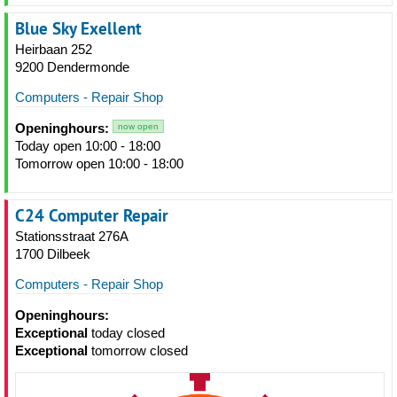
Blue Sky Exellent
Heirbaan 252
9200 Dendermonde
Computers - Repair Shop
Openinghours:
now open
Today open 10:00 - 18:00
Tomorrow open 10:00 - 18:00
C24 Computer Repair
Stationsstraat 276A
1700 Dilbeek
Computers - Repair Shop
Openinghours:
Exceptional
today closed
Exceptional
tomorrow closed