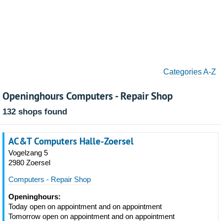
Categories A-Z
Openinghours Computers - Repair Shop
132 shops found
AC&T Computers Halle-Zoersel
Vogelzang 5
2980 Zoersel
Computers - Repair Shop
Openinghours:
Today open on appointment and on appointment
Tomorrow open on appointment and on appointment