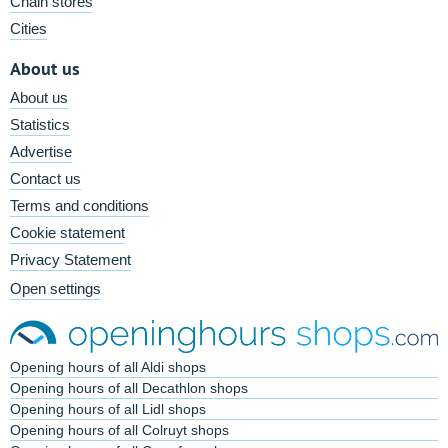
Chain stores
Cities
About us
About us
Statistics
Advertise
Contact us
Terms and conditions
Cookie statement
Privacy Statement
Open settings
Opening hours of all Aldi shops
Opening hours of all Decathlon shops
Opening hours of all Lidl shops
Opening hours of all Colruyt shops