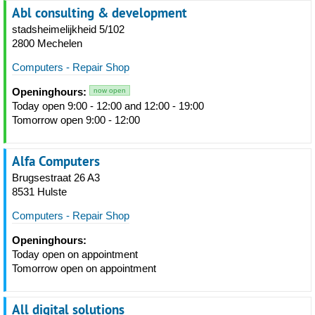
Abl consulting & development
stadsheimelijkheid 5/102
2800 Mechelen
Computers - Repair Shop
Openinghours:
now open
Today open 9:00 - 12:00 and 12:00 - 19:00
Tomorrow open 9:00 - 12:00
Alfa Computers
Brugsestraat 26 A3
8531 Hulste
Computers - Repair Shop
Openinghours:
Today open on appointment
Tomorrow open on appointment
All digital solutions