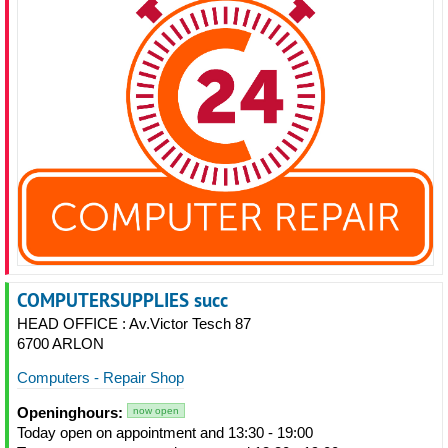
COMPUTERSUPPLIES succ
HEAD OFFICE : Av.Victor Tesch 87
6700 ARLON
Computers - Repair Shop
Openinghours:
now open
Today open on appointment and 13:30 - 19:00