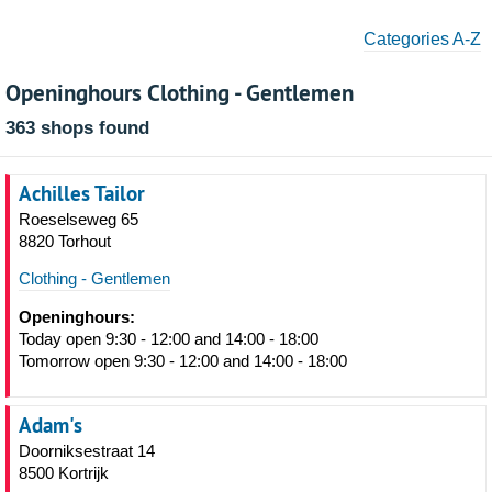
Categories A-Z
Openinghours Clothing - Gentlemen
363 shops found
Achilles Tailor
Roeselseweg 65
8820 Torhout
Clothing - Gentlemen
Openinghours:
Today open 9:30 - 12:00 and 14:00 - 18:00
Tomorrow open 9:30 - 12:00 and 14:00 - 18:00
Adam's
Doorniksestraat 14
8500 Kortrijk