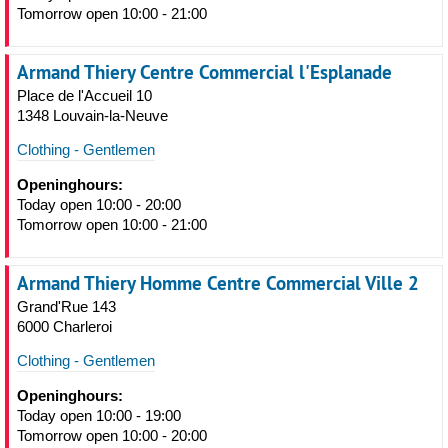
Tomorrow open 10:00 - 21:00
Armand Thiery Centre Commercial l'Esplanade
Place de l'Accueil 10
1348 Louvain-la-Neuve
Clothing - Gentlemen
Openinghours:
Today open 10:00 - 20:00
Tomorrow open 10:00 - 21:00
Armand Thiery Homme Centre Commercial Ville 2
Grand'Rue 143
6000 Charleroi
Clothing - Gentlemen
Openinghours:
Today open 10:00 - 19:00
Tomorrow open 10:00 - 20:00