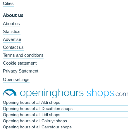
Cities
About us
About us
Statistics
Advertise
Contact us
Terms and conditions
Cookie statement
Privacy Statement
Open settings
Opening hours of all Aldi shops
Opening hours of all Decathlon shops
Opening hours of all Lidl shops
Opening hours of all Colruyt shops
Opening hours of all Carrefour shops