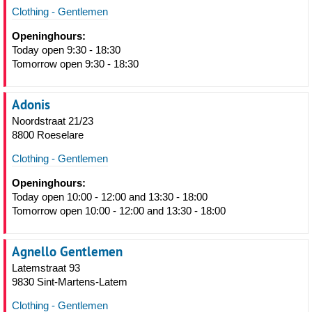
Clothing - Gentlemen
Openinghours:
Today open 9:30 - 18:30
Tomorrow open 9:30 - 18:30
Adonis
Noordstraat 21/23
8800 Roeselare
Clothing - Gentlemen
Openinghours:
Today open 10:00 - 12:00 and 13:30 - 18:00
Tomorrow open 10:00 - 12:00 and 13:30 - 18:00
Agnello Gentlemen
Latemstraat 93
9830 Sint-Martens-Latem
Clothing - Gentlemen