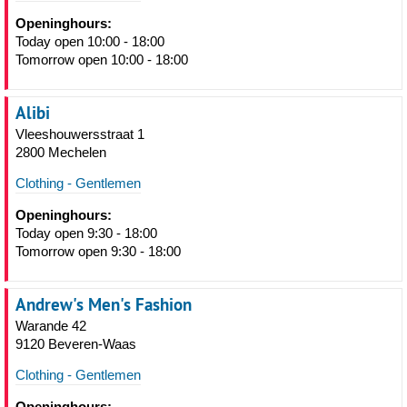
Openinghours:
Today open 10:00 - 18:00
Tomorrow open 10:00 - 18:00
Alibi
Vleeshouwersstraat 1
2800 Mechelen
Clothing - Gentlemen
Openinghours:
Today open 9:30 - 18:00
Tomorrow open 9:30 - 18:00
Andrew's Men's Fashion
Warande 42
9120 Beveren-Waas
Clothing - Gentlemen
Openinghours: