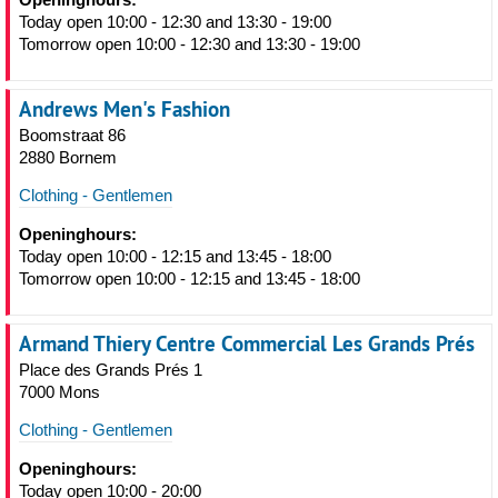
Today open 10:00 - 12:30 and 13:30 - 19:00
Tomorrow open 10:00 - 12:30 and 13:30 - 19:00
Andrews Men's Fashion
Boomstraat 86
2880 Bornem
Clothing - Gentlemen
Openinghours:
Today open 10:00 - 12:15 and 13:45 - 18:00
Tomorrow open 10:00 - 12:15 and 13:45 - 18:00
Armand Thiery Centre Commercial Les Grands Prés
Place des Grands Prés 1
7000 Mons
Clothing - Gentlemen
Openinghours:
Today open 10:00 - 20:00