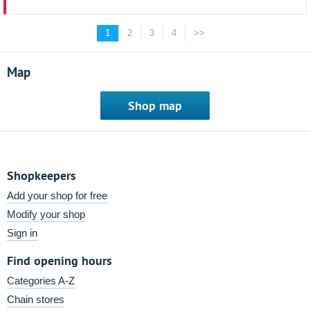
1
2
3
4
>>
Map
Shop map
Shopkeepers
Add your shop for free
Modify your shop
Sign in
Find opening hours
Categories A-Z
Chain stores