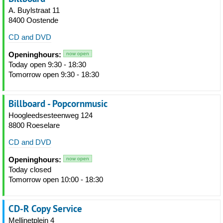
A. Buylstraat 11
8400 Oostende
CD and DVD
Openinghours:
now open
Today open 9:30 - 18:30
Tomorrow open 9:30 - 18:30
Billboard - Popcornmusic
Hoogleedsesteenweg 124
8800 Roeselare
CD and DVD
Openinghours:
now open
Today closed
Tomorrow open 10:00 - 18:30
CD-R Copy Service
Mellinetplein 4