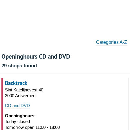
Categories A-Z
Openinghours CD and DVD
29 shops found
Backtrack
Sint Katelijnevest 40
2000 Antwerpen
CD and DVD
Openinghours:
Today closed
Tomorrow open 11:00 - 18:00