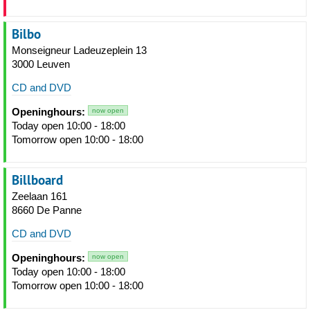
Bilbo
Monseigneur Ladeuzeplein 13
3000 Leuven
CD and DVD
Openinghours:
now open
Today open 10:00 - 18:00
Tomorrow open 10:00 - 18:00
Billboard
Zeelaan 161
8660 De Panne
CD and DVD
Openinghours:
now open
Today open 10:00 - 18:00
Tomorrow open 10:00 - 18:00