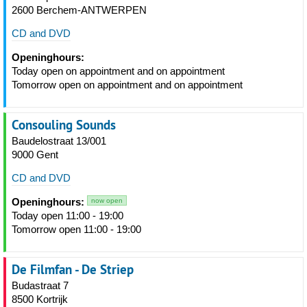
2600 Berchem-ANTWERPEN
CD and DVD
Openinghours:
Today open on appointment and on appointment
Tomorrow open on appointment and on appointment
Consouling Sounds
Baudelostraat 13/001
9000 Gent
CD and DVD
Openinghours:
now open
Today open 11:00 - 19:00
Tomorrow open 11:00 - 19:00
De Filmfan - De Striep
Budastraat 7
8500 Kortrijk