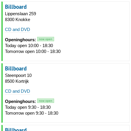
Billboard
Lippenslaan 259
8300 Knokke
CD and DVD
Openinghours:
now open
Today open 10:00 - 18:30
Tomorrow open 10:00 - 18:30
Billboard
Steenpoort 10
8500 Kortrijk
CD and DVD
Openinghours:
now open
Today open 9:30 - 18:30
Tomorrow open 9:30 - 18:30
Billboard