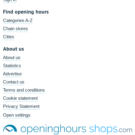
Find opening hours
Categories A-Z
Chain stores
Cities
About us
About us
Statistics
Advertise
Contact us
Terms and conditions
Cookie statement
Privacy Statement
Open settings