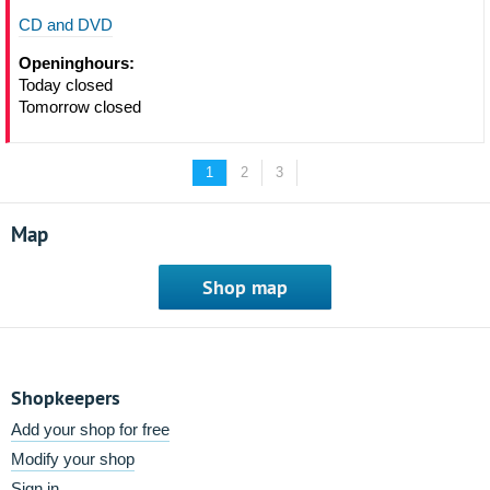
CD and DVD
Openinghours:
Today closed
Tomorrow closed
1
2
3
Map
Shop map
Shopkeepers
Add your shop for free
Modify your shop
Sign in