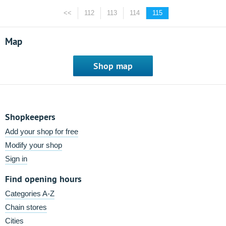
<<
112
113
114
115
Map
Shop map
Shopkeepers
Add your shop for free
Modify your shop
Sign in
Find opening hours
Categories A-Z
Chain stores
Cities