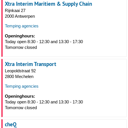
Xtra Interim Maritiem & Supply Chain
Rijnkaai 27
2000 Antwerpen
Temping agencies
Openinghours:
Today open 8:30 - 12:30 and 13:30 - 17:30
Tomorrow closed
Xtra Interim Transport
Leopoldstraat 92
2800 Mechelen
Temping agencies
Openinghours:
Today open 8:30 - 12:30 and 13:30 - 17:30
Tomorrow closed
cheQ