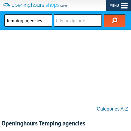
MENU
Categories A-Z
Openinghours Temping agencies