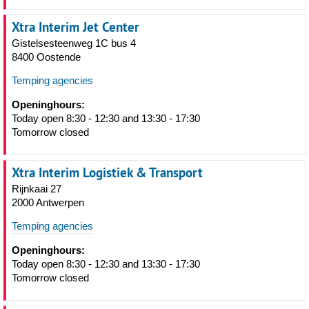
Xtra Interim Jet Center
Gistelsesteenweg 1C bus 4
8400 Oostende
Temping agencies
Openinghours:
Today open 8:30 - 12:30 and 13:30 - 17:30
Tomorrow closed
Xtra Interim Logistiek & Transport
Rijnkaai 27
2000 Antwerpen
Temping agencies
Openinghours:
Today open 8:30 - 12:30 and 13:30 - 17:30
Tomorrow closed