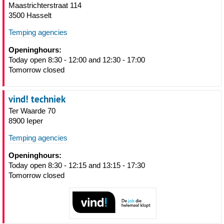
Maastrichterstraat 114
3500 Hasselt
Temping agencies
Openinghours:
Today open 8:30 - 12:00 and 12:30 - 17:00
Tomorrow closed
vind! techniek
Ter Waarde 70
8900 Ieper
Temping agencies
Openinghours:
Today open 8:30 - 12:15 and 13:15 - 17:30
Tomorrow closed