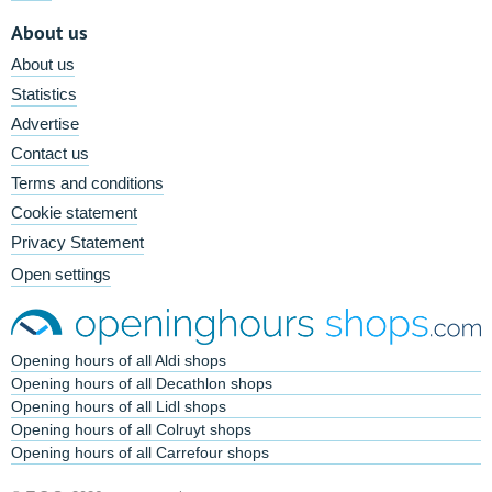
About us
About us
Statistics
Advertise
Contact us
Terms and conditions
Cookie statement
Privacy Statement
Open settings
Opening hours of all Aldi shops
Opening hours of all Decathlon shops
Opening hours of all Lidl shops
Opening hours of all Colruyt shops
Opening hours of all Carrefour shops