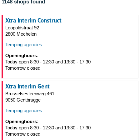
1148 shops found
Xtra Interim Construct
Leopoldstraat 92
2800 Mechelen
Temping agencies
Openinghours:
Today open 8:30 - 12:30 and 13:30 - 17:30
Tomorrow closed
Xtra Interim Gent
Brusselsesteenweg 461
9050 Gentbrugge
Temping agencies
Openinghours:
Today open 8:30 - 12:30 and 13:30 - 17:30
Tomorrow closed