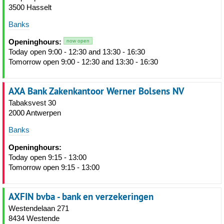
3500 Hasselt
Banks
Openinghours:
now open
Today open 9:00 - 12:30 and 13:30 - 16:30
Tomorrow open 9:00 - 12:30 and 13:30 - 16:30
AXA Bank Zakenkantoor Werner Bolsens NV
Tabaksvest 30
2000 Antwerpen
Banks
Openinghours:
Today open 9:15 - 13:00
Tomorrow open 9:15 - 13:00
AXFIN bvba - bank en verzekeringen
Westendelaan 271
8434 Westende