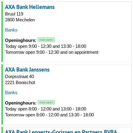
AXA Bank Hellemans
Bruul 119
2800 Mechelen
Banks
Openinghours:
now open
Today open 9:00 - 12:30 and 13:30 - 18:00
Tomorrow open 9:00 - 12:30 and on appointment
AXA Bank Janssens
Dorpsstraat 40
2221 Booischot
Banks
Openinghours:
now open
Today open 8:00 - 12:00 and 13:00 - 18:00
Tomorrow open 8:00 - 12:00 and 13:30 - 18:00
AXA Bank Lenaerts-Gorissen en Partners BVBA