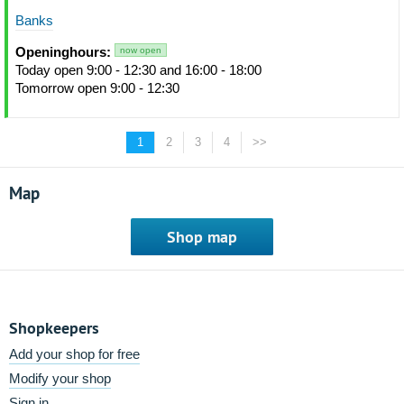
Banks
Openinghours:
now open
Today open 9:00 - 12:30 and 16:00 - 18:00
Tomorrow open 9:00 - 12:30
1
2
3
4
>>
Map
Shop map
Shopkeepers
Add your shop for free
Modify your shop
Sign in