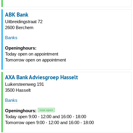
ABK Bank
Uitbreidingstraat 72
2600 Berchem
Banks
Openinghours:
Today open on appointment
Tomorrow open on appointment
AXA Bank Adviesgroep Hasselt
Luikersteenweg 191
3500 Hasselt
Banks
Openinghours:
now open
Today open 9:00 - 12:00 and 16:00 - 18:00
Tomorrow open 9:00 - 12:00 and 16:00 - 18:00