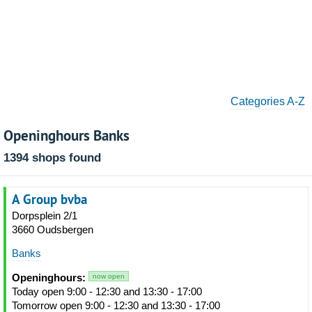
Categories A-Z
Openinghours Banks
1394 shops found
A Group bvba
Dorpsplein 2/1
3660 Oudsbergen
Banks
Openinghours:
now open
Today open 9:00 - 12:30 and 13:30 - 17:00
Tomorrow open 9:00 - 12:30 and 13:30 - 17:00