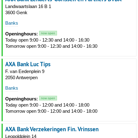
Landwaartslaan 16 B 1
3600 Genk
Banks
Openinghours:
now open
Today open 9:00 - 12:30 and 14:00 - 16:30
Tomorrow open 9:00 - 12:30 and 14:00 - 16:30
AXA Bank Luc Tips
F. van Eedenplein 9
2050 Antwerpen
Banks
Openinghours:
now open
Today open 9:00 - 12:00 and 14:00 - 18:00
Tomorrow open 9:00 - 12:00 and 14:00 - 18:00
AXA Bank Verzekeringen Fin. Vrinssen
Leopoldplein 14