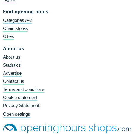
Find opening hours
Categories A-Z
Chain stores
Cities
About us
About us
Statistics
Advertise
Contact us
Terms and conditions
Cookie statement
Privacy Statement
Open settings