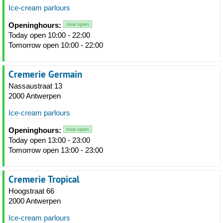
Ice-cream parlours
Openinghours:
now open
Today open 10:00 - 22:00
Tomorrow open 10:00 - 22:00
Cremerie Germain
Nassaustraat 13
2000 Antwerpen
Ice-cream parlours
Openinghours:
now open
Today open 13:00 - 23:00
Tomorrow open 13:00 - 23:00
Cremerie Tropical
Hoogstraat 66
2000 Antwerpen
Ice-cream parlours