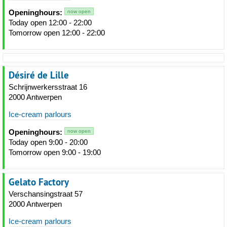
Openinghours:
now open
Today open 12:00 - 22:00
Tomorrow open 12:00 - 22:00
Désiré de Lille
Schrijnwerkersstraat 16
2000 Antwerpen
Ice-cream parlours
Openinghours:
now open
Today open 9:00 - 20:00
Tomorrow open 9:00 - 19:00
Gelato Factory
Verschansingstraat 57
2000 Antwerpen
Ice-cream parlours