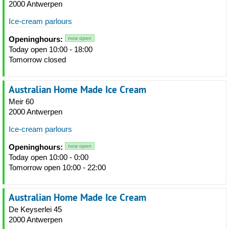
2000 Antwerpen
Ice-cream parlours
Openinghours:
now open
Today open 10:00 - 18:00
Tomorrow closed
Australian Home Made Ice Cream
Meir 60
2000 Antwerpen
Ice-cream parlours
Openinghours:
now open
Today open 10:00 - 0:00
Tomorrow open 10:00 - 22:00
Australian Home Made Ice Cream
De Keyserlei 45
2000 Antwerpen