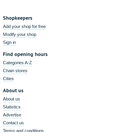
Shopkeepers
Add your shop for free
Modify your shop
Sign in
Find opening hours
Categories A-Z
Chain stores
Cities
About us
About us
Statistics
Advertise
Contact us
Terms and conditions