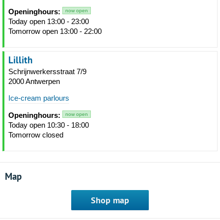
Openinghours:
now open
Today open 13:00 - 23:00
Tomorrow open 13:00 - 22:00
Lillith
Schrijnwerkersstraat 7/9
2000 Antwerpen
Ice-cream parlours
Openinghours:
now open
Today open 10:30 - 18:00
Tomorrow closed
Map
Shop map