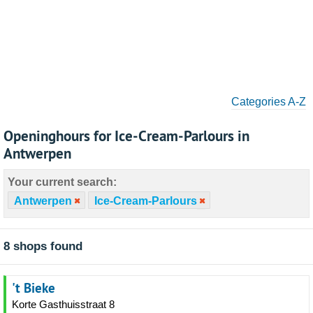
Categories A-Z
Openinghours for Ice-Cream-Parlours in
Antwerpen
Your current search:
Antwerpen
Ice-Cream-Parlours
8 shops found
't Bieke
Korte Gasthuisstraat 8