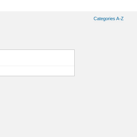
Categories A-Z