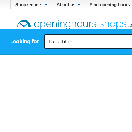
Shopkeepers
About us
Find opening hours
Looking for