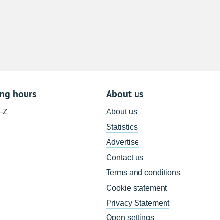
8
15
22
29
5
ing hours
About us
A-Z
About us
Statistics
Advertise
Contact us
Terms and conditions
Cookie statement
Privacy Statement
Open settings