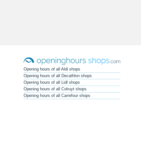
Opening hours of all Aldi shops
Opening hours of all Decathlon shops
Opening hours of all Lidl shops
Opening hours of all Colruyt shops
Opening hours of all Carrefour shops