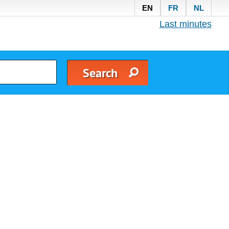
EN
FR
NL
Last minutes