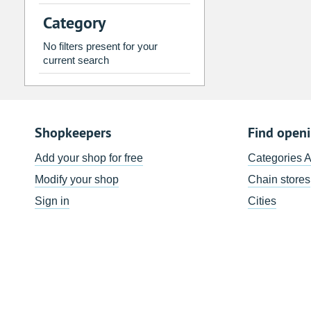
2
3
4
5
6
7
Category
9
10
11
12
13
14
No filters present for your
16
17
18
19
20
21
current search
23
24
25
26
27
28
30
31
1
2
3
4
Shopkeepers
Find open
Today
Clear
Add your shop for free
Categories 
Modify your shop
Chain stores
Sign in
Cities