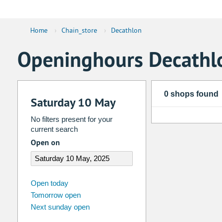
Home
›
Chain_store
›
Decathlon
Openinghours Decathl
0 shops found
Saturday 10 May
No filters present for your
current search
Open on
august
2026
Open today
Tomorrow open
Su
Mo
Tu
We
Th
Fr
Next sunday open
26
27
28
29
30
31