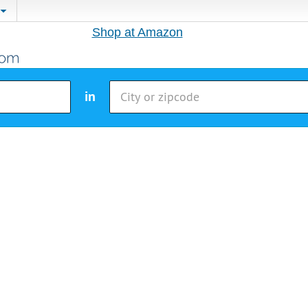
Shop at Amazon
in