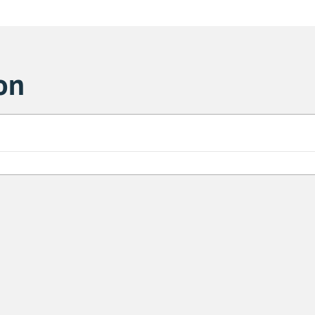
on
Sa
1