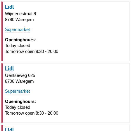
Lidl
Wijmeriestraat 9
8790 Waregem
Supermarket
Openinghours:
Today closed
Tomorrow open 8:30 - 20:00
Lidl
Gentseweg 625
8790 Waregem
Supermarket
Openinghours:
Today closed
Tomorrow open 8:30 - 20:00
Lidl