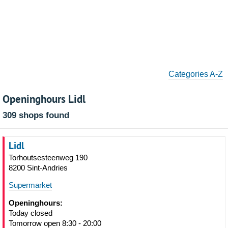
Categories A-Z
Openinghours Lidl
309 shops found
Lidl
Torhoutsesteenweg 190
8200 Sint-Andries
Supermarket
Openinghours:
Today closed
Tomorrow open 8:30 - 20:00