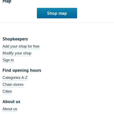
Map
Shop map
Shopkeepers
Add your shop for free
Modify your shop
Sign in
Find opening hours
Categories A-Z
Chain stores
Cities
About us
About us