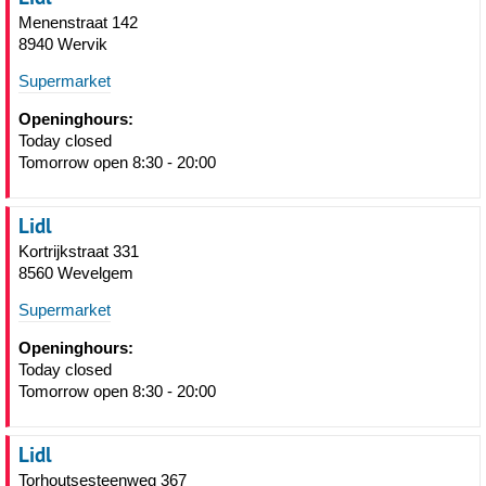
Menenstraat 142
8940 Wervik
Supermarket
Openinghours:
Today closed
Tomorrow open 8:30 - 20:00
Lidl
Kortrijkstraat 331
8560 Wevelgem
Supermarket
Openinghours:
Today closed
Tomorrow open 8:30 - 20:00
Lidl
Torhoutsesteenweg 367