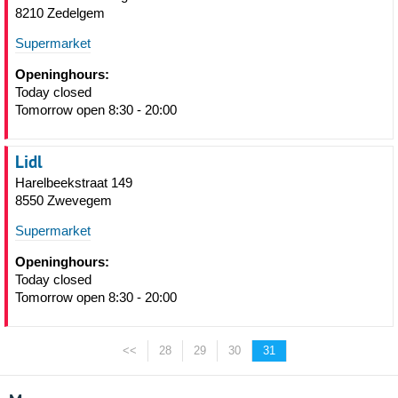
8210 Zedelgem
Supermarket
Openinghours:
Today closed
Tomorrow open 8:30 - 20:00
Lidl
Harelbeekstraat 149
8550 Zwevegem
Supermarket
Openinghours:
Today closed
Tomorrow open 8:30 - 20:00
<<
28
29
30
31