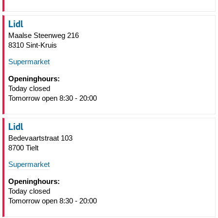
Lidl
Maalse Steenweg 216
8310 Sint-Kruis
Supermarket
Openinghours:
Today closed
Tomorrow open 8:30 - 20:00
Lidl
Bedevaartstraat 103
8700 Tielt
Supermarket
Openinghours:
Today closed
Tomorrow open 8:30 - 20:00