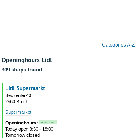
Categories A-Z
Openinghours Lidl
309 shops found
Lidl Supermarkt
Beukenlei 40
2960 Brecht
Supermarket
Openinghours:
now open
Today open 8:30 - 19:00
Tomorrow closed