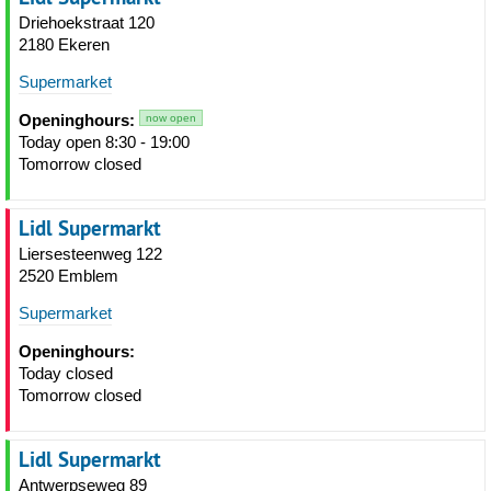
Driehoekstraat 120
2180 Ekeren
Supermarket
Openinghours:
now open
Today open 8:30 - 19:00
Tomorrow closed
Lidl Supermarkt
Liersesteenweg 122
2520 Emblem
Supermarket
Openinghours:
Today closed
Tomorrow closed
Lidl Supermarkt
Antwerpseweg 89