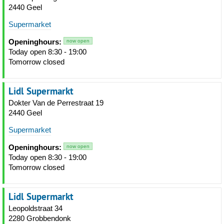
2440 Geel
Supermarket
Openinghours:
now open
Today open 8:30 - 19:00
Tomorrow closed
Lidl Supermarkt
Dokter Van de Perrestraat 19
2440 Geel
Supermarket
Openinghours:
now open
Today open 8:30 - 19:00
Tomorrow closed
Lidl Supermarkt
Leopoldstraat 34
2280 Grobbendonk