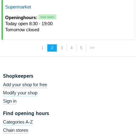
Supermarket
Openinghours:
now open
Today open 8:30 - 19:00
Tomorrow closed
1
2
3
4
5
>>
Shopkeepers
Add your shop for free
Modify your shop
Sign in
Find opening hours
Categories A-Z
Chain stores