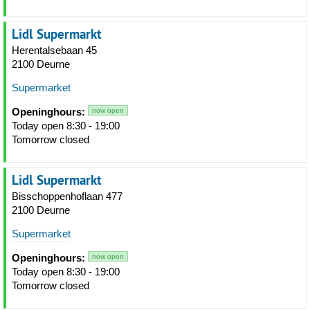
Lidl Supermarkt
Herentalsebaan 45
2100 Deurne
Supermarket
Openinghours:
now open
Today open 8:30 - 19:00
Tomorrow closed
Lidl Supermarkt
Bisschoppenhoflaan 477
2100 Deurne
Supermarket
Openinghours:
now open
Today open 8:30 - 19:00
Tomorrow closed