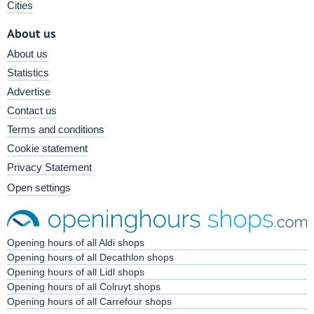
Cities
About us
About us
Statistics
Advertise
Contact us
Terms and conditions
Cookie statement
Privacy Statement
Open settings
Opening hours of all Aldi shops
Opening hours of all Decathlon shops
Opening hours of all Lidl shops
Opening hours of all Colruyt shops
Opening hours of all Carrefour shops