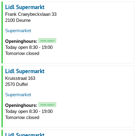
Lidl Supermarkt
Frank Craeybeckxlaan 33
2100 Deurne
Supermarket
Openinghours:
now open
Today open 8:30 - 19:00
Tomorrow closed
Lidl Supermarkt
Kruisstraat 163
2570 Duffel
Supermarket
Openinghours:
now open
Today open 8:30 - 19:00
Tomorrow closed
Lidl Supermarkt