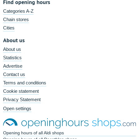
Find opening hours
Categories A-Z
Chain stores
Cities
About us
About us
Statistics
Advertise
Contact us
Terms and conditions
Cookie statement
Privacy Statement
Open settings
Opening hours of all Aldi shops