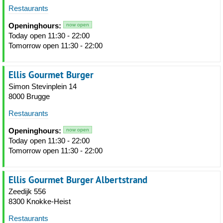
Restaurants
Openinghours:
now open
Today open 11:30 - 22:00
Tomorrow open 11:30 - 22:00
Ellis Gourmet Burger
Simon Stevinplein 14
8000 Brugge
Restaurants
Openinghours:
now open
Today open 11:30 - 22:00
Tomorrow open 11:30 - 22:00
Ellis Gourmet Burger Albertstrand
Zeedijk 556
8300 Knokke-Heist
Restaurants