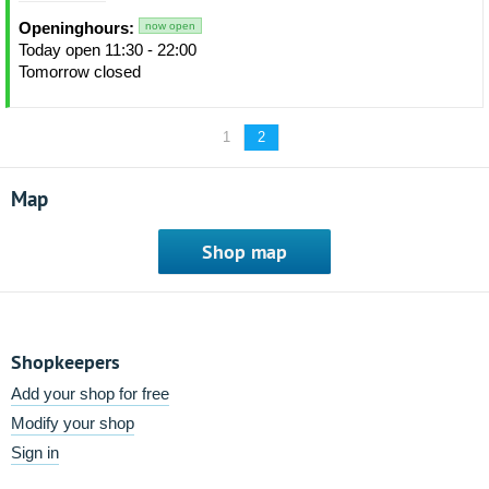
Openinghours:
now open
Today open 11:30 - 22:00
Tomorrow closed
1
2
Map
Shop map
Shopkeepers
Add your shop for free
Modify your shop
Sign in