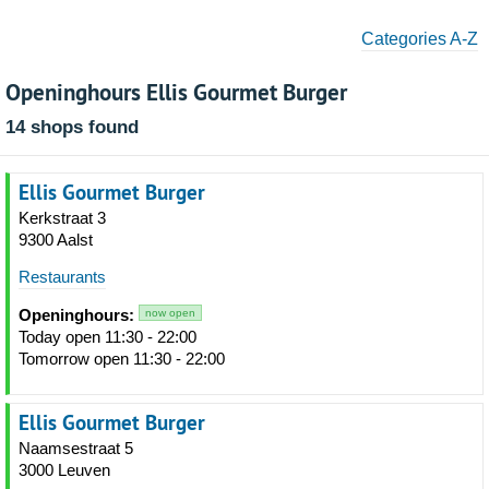
Categories A-Z
Openinghours Ellis Gourmet Burger
14 shops found
Ellis Gourmet Burger
Kerkstraat 3
9300 Aalst
Restaurants
Openinghours:
now open
Today open 11:30 - 22:00
Tomorrow open 11:30 - 22:00
Ellis Gourmet Burger
Naamsestraat 5
3000 Leuven