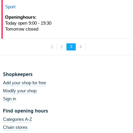
Sport
Openinghours:
Today open 9:00 - 19:30
Tomorrow closed
1
2
3
4
Shopkeepers
Add your shop for free
Modify your shop
Sign in
Find opening hours
Categories A-Z
Chain stores