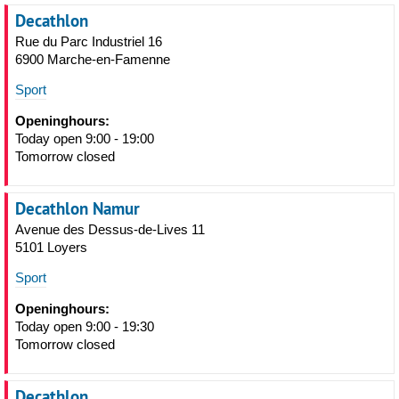
Decathlon
Rue du Parc Industriel 16
6900 Marche-en-Famenne
Sport
Openinghours:
Today open 9:00 - 19:00
Tomorrow closed
Decathlon Namur
Avenue des Dessus-de-Lives 11
5101 Loyers
Sport
Openinghours:
Today open 9:00 - 19:30
Tomorrow closed
Decathlon