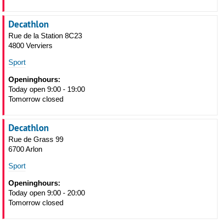
Decathlon
Rue de la Station 8C23
4800 Verviers
Sport
Openinghours:
Today open 9:00 - 19:00
Tomorrow closed
Decathlon
Rue de Grass 99
6700 Arlon
Sport
Openinghours:
Today open 9:00 - 20:00
Tomorrow closed