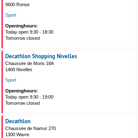
9600 Ronse
Sport
Openinghours:
Today open 9:30 - 18:30
Tomorrow closed
Decathlon Shopping Nivelles
Chaussée de Mons 18A
1400 Nivelles
Sport
Openinghours:
Today open 9:30 - 19:00
Tomorrow closed
Decathlon
Chaussée de Namur 270
1300 Wavre