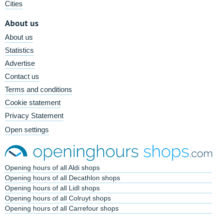
Cities
About us
About us
Statistics
Advertise
Contact us
Terms and conditions
Cookie statement
Privacy Statement
Open settings
Opening hours of all Aldi shops
Opening hours of all Decathlon shops
Opening hours of all Lidl shops
Opening hours of all Colruyt shops
Opening hours of all Carrefour shops