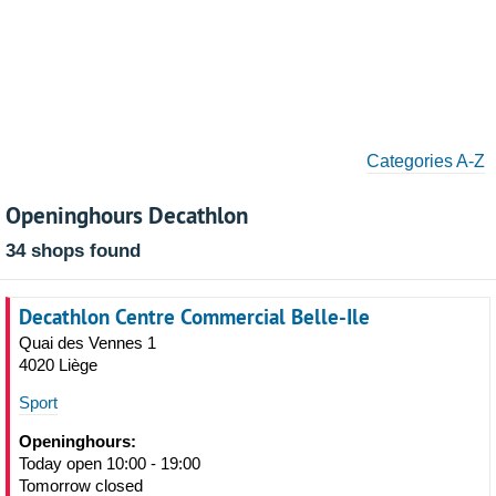
Categories A-Z
Openinghours Decathlon
34 shops found
Decathlon Centre Commercial Belle-Ile
Quai des Vennes 1
4020 Liège
Sport
Openinghours:
Today open 10:00 - 19:00
Tomorrow closed