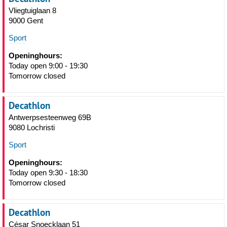
Vliegtuiglaan 8
9000 Gent
Sport
Openinghours:
Today open 9:00 - 19:30
Tomorrow closed
Decathlon
Antwerpsesteenweg 69B
9080 Lochristi
Sport
Openinghours:
Today open 9:30 - 18:30
Tomorrow closed
Decathlon
César Snoecklaan 51