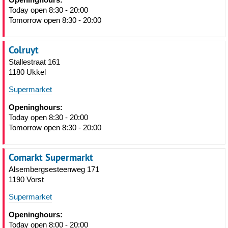
Today open 8:30 - 20:00
Tomorrow open 8:30 - 20:00
Colruyt
Stallestraat 161
1180 Ukkel
Supermarket
Openinghours:
Today open 8:30 - 20:00
Tomorrow open 8:30 - 20:00
Comarkt Supermarkt
Alsembergsesteenweg 171
1190 Vorst
Supermarket
Openinghours:
Today open 8:00 - 20:00