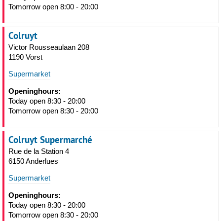
Tomorrow open 8:00 - 20:00
Colruyt
Victor Rousseaulaan 208
1190 Vorst
Supermarket
Openinghours:
Today open 8:30 - 20:00
Tomorrow open 8:30 - 20:00
Colruyt Supermarché
Rue de la Station 4
6150 Anderlues
Supermarket
Openinghours:
Today open 8:30 - 20:00
Tomorrow open 8:30 - 20:00