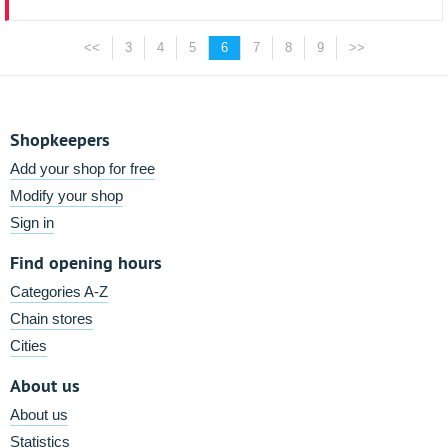
<<
3
4
5
6
7
8
9
>>
Shopkeepers
Add your shop for free
Modify your shop
Sign in
Find opening hours
Categories A-Z
Chain stores
Cities
About us
About us
Statistics