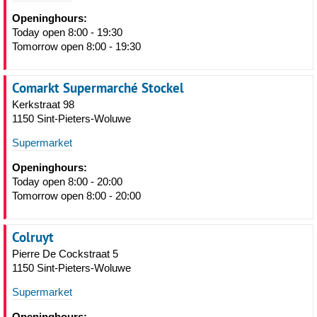
Openinghours:
Today open 8:00 - 19:30
Tomorrow open 8:00 - 19:30
Comarkt Supermarché Stockel
Kerkstraat 98
1150 Sint-Pieters-Woluwe
Supermarket
Openinghours:
Today open 8:00 - 20:00
Tomorrow open 8:00 - 20:00
Colruyt
Pierre De Cockstraat 5
1150 Sint-Pieters-Woluwe
Supermarket
Openinghours: