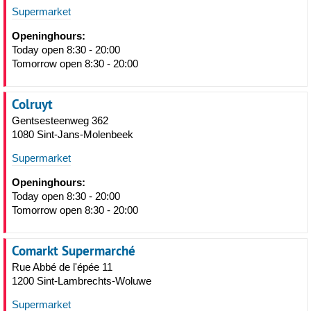
Supermarket
Openinghours:
Today open 8:30 - 20:00
Tomorrow open 8:30 - 20:00
Colruyt
Gentsesteenweg 362
1080 Sint-Jans-Molenbeek
Supermarket
Openinghours:
Today open 8:30 - 20:00
Tomorrow open 8:30 - 20:00
Comarkt Supermarché
Rue Abbé de l'épée 11
1200 Sint-Lambrechts-Woluwe
Supermarket