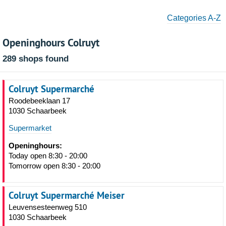
Categories A-Z
Openinghours Colruyt
289 shops found
Colruyt Supermarché
Roodebeeklaan 17
1030 Schaarbeek
Supermarket
Openinghours:
Today open 8:30 - 20:00
Tomorrow open 8:30 - 20:00
Colruyt Supermarché Meiser
Leuvensesteenweg 510
1030 Schaarbeek