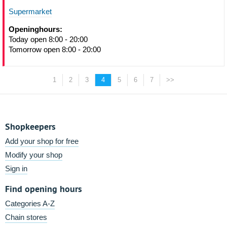
Supermarket
Openinghours:
Today open 8:00 - 20:00
Tomorrow open 8:00 - 20:00
1
2
3
4
5
6
7
>>
Shopkeepers
Add your shop for free
Modify your shop
Sign in
Find opening hours
Categories A-Z
Chain stores