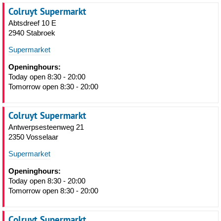
Colruyt Supermarkt
Abtsdreef 10 E
2940 Stabroek
Supermarket
Openinghours:
Today open 8:30 - 20:00
Tomorrow open 8:30 - 20:00
Colruyt Supermarkt
Antwerpsesteenweg 21
2350 Vosselaar
Supermarket
Openinghours:
Today open 8:30 - 20:00
Tomorrow open 8:30 - 20:00
Colruyt Supermarkt