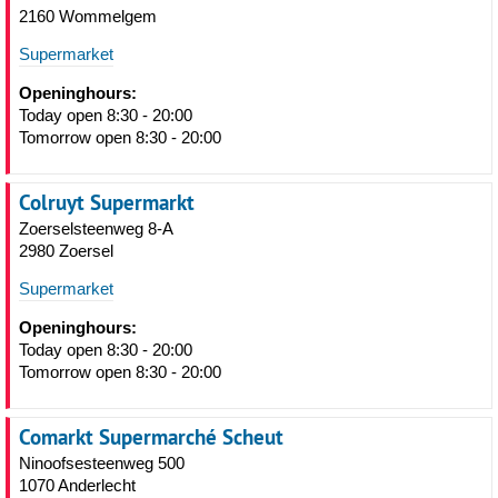
2160 Wommelgem
Supermarket
Openinghours:
Today open 8:30 - 20:00
Tomorrow open 8:30 - 20:00
Colruyt Supermarkt
Zoerselsteenweg 8-A
2980 Zoersel
Supermarket
Openinghours:
Today open 8:30 - 20:00
Tomorrow open 8:30 - 20:00
Comarkt Supermarché Scheut
Ninoofsesteenweg 500
1070 Anderlecht