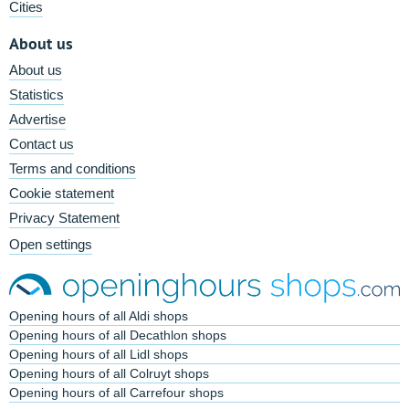
Cities
About us
About us
Statistics
Advertise
Contact us
Terms and conditions
Cookie statement
Privacy Statement
Open settings
Opening hours of all Aldi shops
Opening hours of all Decathlon shops
Opening hours of all Lidl shops
Opening hours of all Colruyt shops
Opening hours of all Carrefour shops