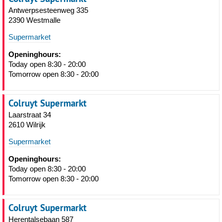
Antwerpsesteenweg 335
2390 Westmalle
Supermarket
Openinghours:
Today open 8:30 - 20:00
Tomorrow open 8:30 - 20:00
Colruyt Supermarkt
Laarstraat 34
2610 Wilrijk
Supermarket
Openinghours:
Today open 8:30 - 20:00
Tomorrow open 8:30 - 20:00
Colruyt Supermarkt
Herentalsebaan 587