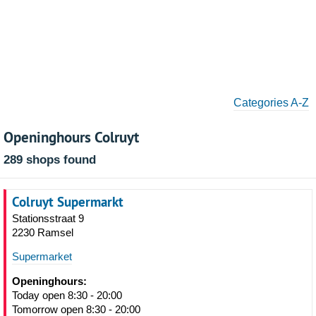
Categories A-Z
Openinghours Colruyt
289 shops found
Colruyt Supermarkt
Stationsstraat 9
2230 Ramsel
Supermarket
Openinghours:
Today open 8:30 - 20:00
Tomorrow open 8:30 - 20:00