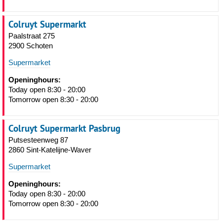
Colruyt Supermarkt
Paalstraat 275
2900 Schoten
Supermarket
Openinghours:
Today open 8:30 - 20:00
Tomorrow open 8:30 - 20:00
Colruyt Supermarkt Pasbrug
Putsesteenweg 87
2860 Sint-Katelijne-Waver
Supermarket
Openinghours:
Today open 8:30 - 20:00
Tomorrow open 8:30 - 20:00