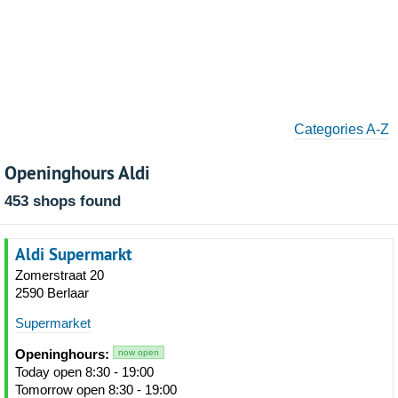
Categories A-Z
Openinghours Aldi
453 shops found
Aldi Supermarkt
Zomerstraat 20
2590 Berlaar
Supermarket
Openinghours:
now open
Today open 8:30 - 19:00
Tomorrow open 8:30 - 19:00