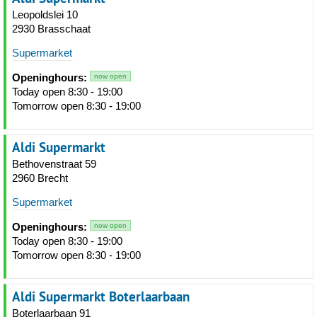
Leopoldslei 10
2930 Brasschaat
Supermarket
Openinghours:
now open
Today open 8:30 - 19:00
Tomorrow open 8:30 - 19:00
Aldi Supermarkt
Bethovenstraat 59
2960 Brecht
Supermarket
Openinghours:
now open
Today open 8:30 - 19:00
Tomorrow open 8:30 - 19:00
Aldi Supermarkt Boterlaarbaan
Boterlaarbaan 91