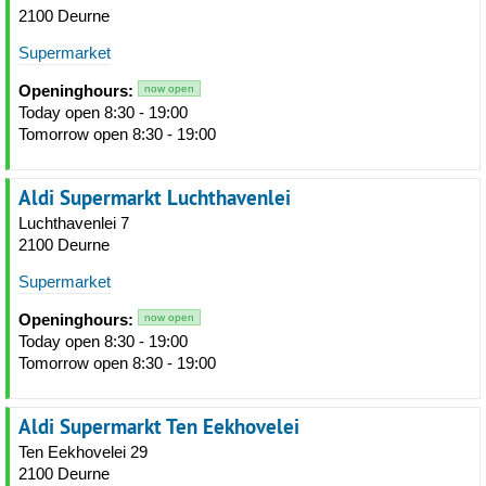
2100 Deurne
Supermarket
Openinghours:
now open
Today open 8:30 - 19:00
Tomorrow open 8:30 - 19:00
Aldi Supermarkt Luchthavenlei
Luchthavenlei 7
2100 Deurne
Supermarket
Openinghours:
now open
Today open 8:30 - 19:00
Tomorrow open 8:30 - 19:00
Aldi Supermarkt Ten Eekhovelei
Ten Eekhovelei 29
2100 Deurne