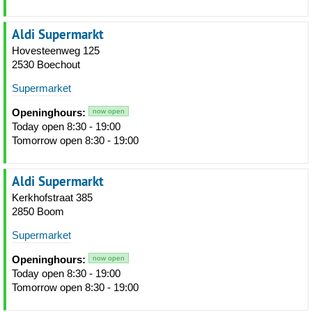
Aldi Supermarkt
Hovesteenweg 125
2530 Boechout
Supermarket
Openinghours:
now open
Today open 8:30 - 19:00
Tomorrow open 8:30 - 19:00
Aldi Supermarkt
Kerkhofstraat 385
2850 Boom
Supermarket
Openinghours:
now open
Today open 8:30 - 19:00
Tomorrow open 8:30 - 19:00