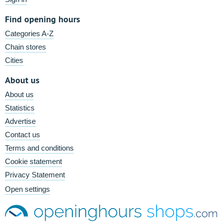
Find opening hours
Categories A-Z
Chain stores
Cities
About us
About us
Statistics
Advertise
Contact us
Terms and conditions
Cookie statement
Privacy Statement
Open settings