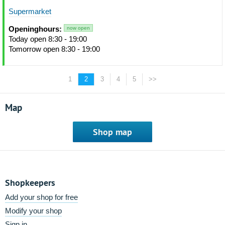
Supermarket
Openinghours:
now open
Today open 8:30 - 19:00
Tomorrow open 8:30 - 19:00
1
2
3
4
5
>>
Map
Shop map
Shopkeepers
Add your shop for free
Modify your shop
Sign in