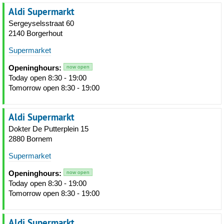
Aldi Supermarkt
Sergeyselsstraat 60
2140 Borgerhout
Supermarket
Openinghours:
now open
Today open 8:30 - 19:00
Tomorrow open 8:30 - 19:00
Aldi Supermarkt
Dokter De Putterplein 15
2880 Bornem
Supermarket
Openinghours:
now open
Today open 8:30 - 19:00
Tomorrow open 8:30 - 19:00
Aldi Supermarkt