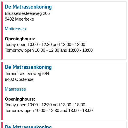
De Matrassenkoning
Brusselsesteenweg 205
9402 Meerbeke
Mattresses
Openinghours:
Today open 10:00 - 12:30 and 13:00 - 18:00
Tomorrow open 10:00 - 12:30 and 13:00 - 18:00
De Matrassenkoning
Torhoutsesteenweg 694
8400 Oostende
Mattresses
Openinghours:
Today open 10:00 - 12:30 and 13:00 - 18:00
Tomorrow open 10:00 - 12:30 and 13:00 - 18:00
De Matrassenkoning