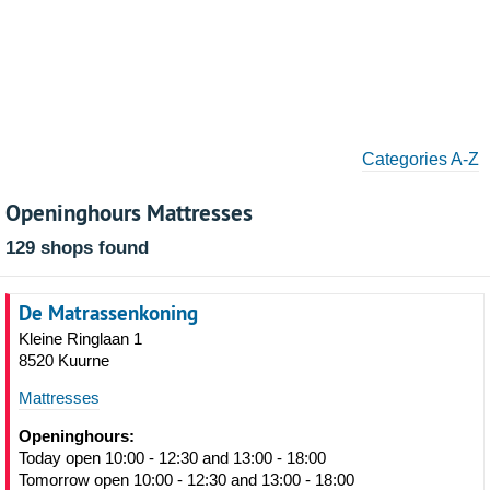
Categories A-Z
Openinghours Mattresses
129 shops found
De Matrassenkoning
Kleine Ringlaan 1
8520 Kuurne
Mattresses
Openinghours:
Today open 10:00 - 12:30 and 13:00 - 18:00
Tomorrow open 10:00 - 12:30 and 13:00 - 18:00