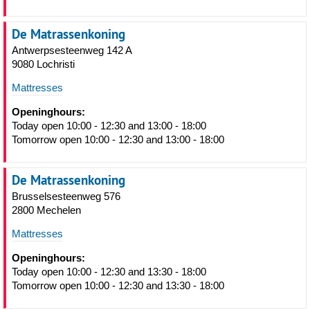
De Matrassenkoning
Antwerpsesteenweg 142 A
9080 Lochristi
Mattresses
Openinghours:
Today open 10:00 - 12:30 and 13:00 - 18:00
Tomorrow open 10:00 - 12:30 and 13:00 - 18:00
De Matrassenkoning
Brusselsesteenweg 576
2800 Mechelen
Mattresses
Openinghours:
Today open 10:00 - 12:30 and 13:30 - 18:00
Tomorrow open 10:00 - 12:30 and 13:30 - 18:00