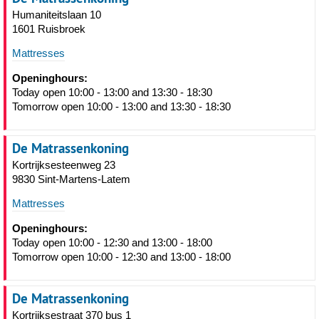
Humaniteitslaan 10
1601 Ruisbroek
Mattresses
Openinghours:
Today open 10:00 - 13:00 and 13:30 - 18:30
Tomorrow open 10:00 - 13:00 and 13:30 - 18:30
De Matrassenkoning
Kortrijksesteenweg 23
9830 Sint-Martens-Latem
Mattresses
Openinghours:
Today open 10:00 - 12:30 and 13:00 - 18:00
Tomorrow open 10:00 - 12:30 and 13:00 - 18:00
De Matrassenkoning
Kortrijksestraat 370 bus 1