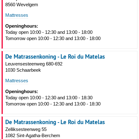
8560 Wevelgem
Mattresses
Openinghours:
Today open 10:00 - 12:30 and 13:00 - 18:00
Tomorrow open 10:00 - 12:30 and 13:00 - 18:00
De Matrassenkoning - Le Roi du Matelas
Leuvensesteenweg 680-692
1030 Schaarbeek
Mattresses
Openinghours:
Today open 10:00 - 12:30 and 13:00 - 18:30
Tomorrow open 10:00 - 12:30 and 13:00 - 18:30
De Matrassenkoning - Le Roi du Matelas
Zelliksesteenweg 55
1082 Sint-Agatha-Berchem