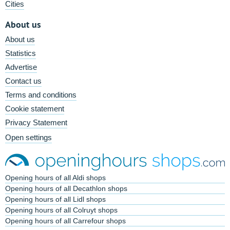
Cities
About us
About us
Statistics
Advertise
Contact us
Terms and conditions
Cookie statement
Privacy Statement
Open settings
Opening hours of all Aldi shops
Opening hours of all Decathlon shops
Opening hours of all Lidl shops
Opening hours of all Colruyt shops
Opening hours of all Carrefour shops