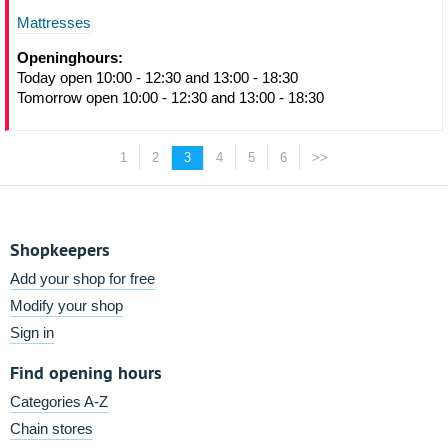
Mattresses
Openinghours:
Today open 10:00 - 12:30 and 13:00 - 18:30
Tomorrow open 10:00 - 12:30 and 13:00 - 18:30
1
2
3
4
5
6
>>
Shopkeepers
Add your shop for free
Modify your shop
Sign in
Find opening hours
Categories A-Z
Chain stores