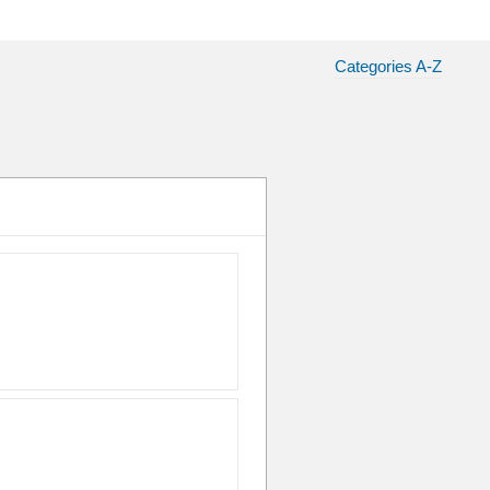
Categories A-Z