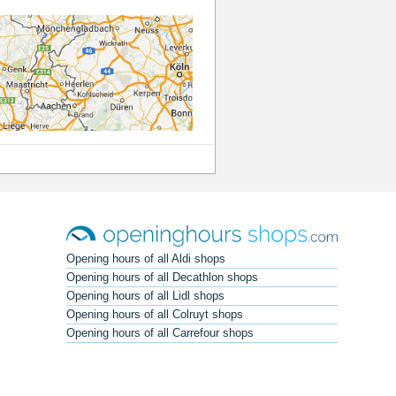
Opening hours of all Aldi shops
Opening hours of all Decathlon shops
Opening hours of all Lidl shops
Opening hours of all Colruyt shops
Opening hours of all Carrefour shops