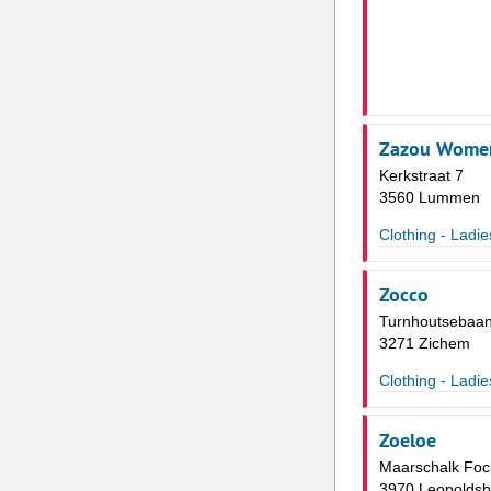
Zazou Wome
Kerkstraat 7
3560 Lummen
Clothing - Ladie
Zocco
Turnhoutsebaan
3271 Zichem
Clothing - Ladie
Zoeloe
Maarschalk Foch
3970 Leopoldsb