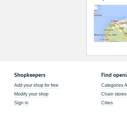
Shopkeepers
Find open
Add your shop for free
Categories 
Modify your shop
Chain stores
Sign in
Cities