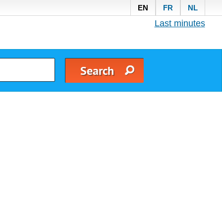
EN
FR
NL
Last minutes