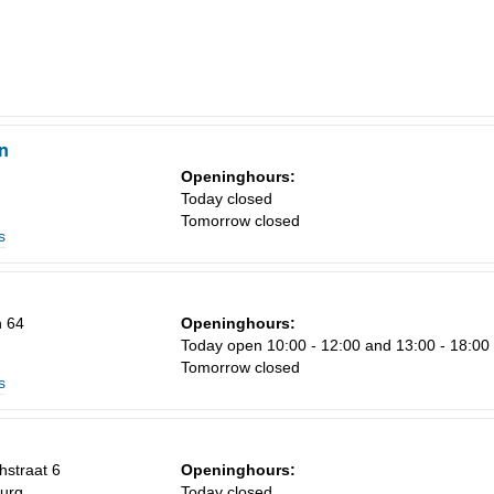
n
Openinghours:
Today closed
Tomorrow closed
s
 64
Openinghours:
Today open 10:00 - 12:00 and 13:00 - 18:00
Tomorrow closed
s
straat 6
Openinghours:
urg
Today closed