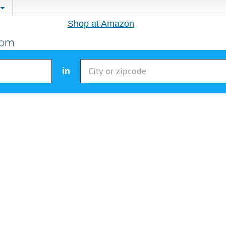
Shop at Amazon
in