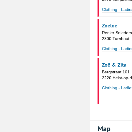
Clothing - Ladie
Zoeloe
Renier Snieders
2300 Turnhout
Clothing - Ladie
Zoë & Zita
Bergstraat 101
2220 Heist-op-
Clothing - Ladie
Map