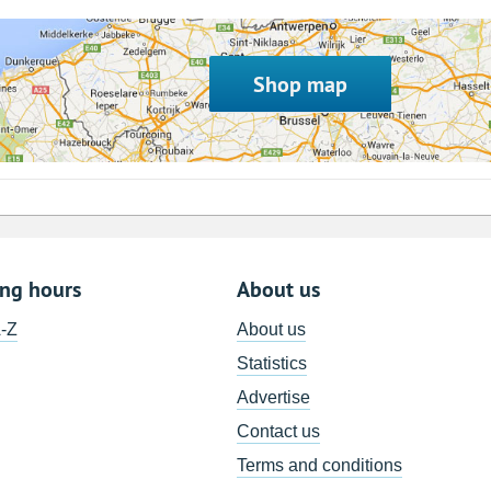
Shop map
ing hours
About us
A-Z
About us
Statistics
Advertise
Contact us
Terms and conditions