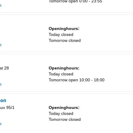
Tomorrow open 0:00 - 23:55
s
Sa
Openinghours:
1
Today closed
Tomorrow closed
8
s
15
22
at 28
Openinghours:
29
Today closed
Tomorrow open 10:00 - 18:00
5
s
ion
aux 95/1
Openinghours:
Today closed
Tomorrow closed
s