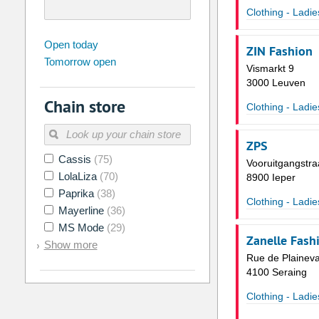
Clothing - Ladie
august
2026
Open today
ZIN Fashion
Tomorrow open
Su
Mo
Tu
We
Th
Fr
Vismarkt 9
26
27
28
29
30
31
3000 Leuven
Chain store
2
3
4
5
6
7
Clothing - Ladie
9
10
11
12
13
14
ZPS
16
17
18
19
20
21
Cassis
(75)
Vooruitgangstra
LolaLiza
(70)
23
24
25
26
27
28
8900 Ieper
Paprika
(38)
30
31
1
2
3
4
Clothing - Ladie
Mayerline
(36)
MS Mode
(29)
Today
Clear
Zanelle Fash
Show more
Rue de Plainev
4100 Seraing
Clothing - Ladie