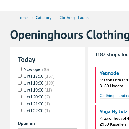
Home
›
Category
›
Clothing - Ladies
Openinghours Clothing
1187 shops fo
Today
Now open
(6)
Yetmode
Until 17:00
(157)
Stationsstraat 4
Until 18:00
(139)
3150 Haacht
Until 19:00
(11)
Clothing - Ladie
Until 20:00
(2)
Until 21:00
(1)
Yoga By Julz
Until 22:00
(1)
Kraaienheuvel 
Open on
2950 Kapellen