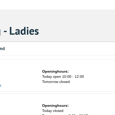
 - Ladies
und
Openinghours:
Today open 10:00 - 12:00
Tomorrow closed
s
4
Openinghours:
Today closed