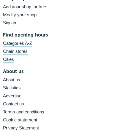
Add your shop for free
Modify your shop
Sign in
Find opening hours
Categories A-Z
Chain stores
Cities
About us
About us
Statistics
Advertise
Contact us
Terms and conditions
Cookie statement
Privacy Statement