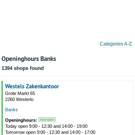
Categories A-Z
Openinghours Banks
1394 shops found
Westels Zakenkantoor
Grote Markt 65
2260 Westerlo
Banks
Openinghours:
now open
Today open 9:00 - 12:30 and 14:00 - 19:00
Tomorrow open 9:00 - 12:30 and 14:00 - 17:00