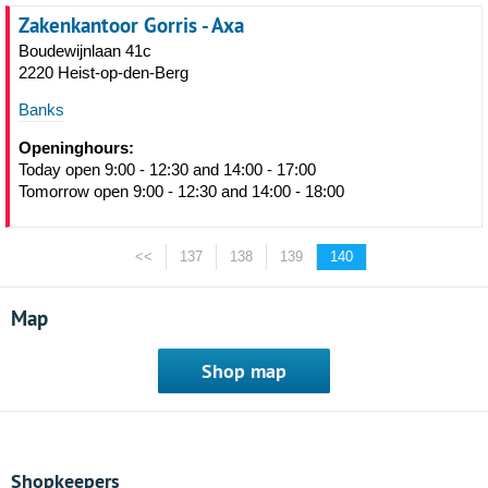
Zakenkantoor Gorris - Axa
Boudewijnlaan 41c
2220 Heist-op-den-Berg
Banks
Openinghours:
Today open 9:00 - 12:30 and 14:00 - 17:00
Tomorrow open 9:00 - 12:30 and 14:00 - 18:00
<<
137
138
139
140
Map
Shop map
Shopkeepers