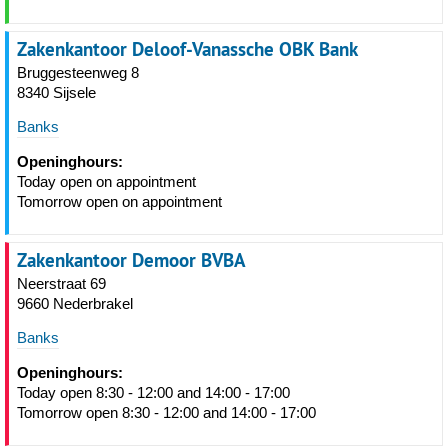
Zakenkantoor Deloof-Vanassche OBK Bank
Bruggesteenweg 8
8340 Sijsele
Banks
Openinghours:
Today open on appointment
Tomorrow open on appointment
Zakenkantoor Demoor BVBA
Neerstraat 69
9660 Nederbrakel
Banks
Openinghours:
Today open 8:30 - 12:00 and 14:00 - 17:00
Tomorrow open 8:30 - 12:00 and 14:00 - 17:00