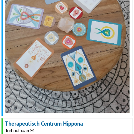
Therapeutisch Centrum Hippona
Torhoutbaan 91