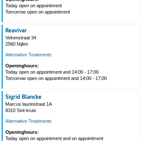
Today open on appointment
Tomorrow open on appointment
Reavivar
Vekenstraat 34
2560 Nijlen
Alternative Treatments
Openinghours:
Today open on appointment and 14:00 - 17:00
Tomorrow open on appointment and 14:00 - 17:00
Sigrid Blancke
Marcus laurinstraat 1A
8310 Sint-kruis
Alternative Treatments
Openinghours:
Today open on appointment and on appointment