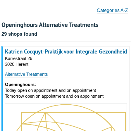
Categories A-Z
Openinghours Alternative Treatments
29 shops found
Katrien Cocquyt-Praktijk voor Integrale Gezondheid
Karrestraat 26
3020 Herent
Alternative Treatments
Openinghours:
Today open on appointment and on appointment
Tomorrow open on appointment and on appointment