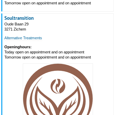
Tomorrow open on appointment and on appointment
Soultransition
Oude Baan 29
3271 Zichem
Alternative Treatments
Openinghours:
Today open on appointment and on appointment
Tomorrow open on appointment and on appointment