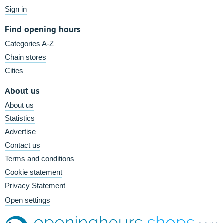
Sign in
Find opening hours
Categories A-Z
Chain stores
Cities
About us
About us
Statistics
Advertise
Contact us
Terms and conditions
Cookie statement
Privacy Statement
Open settings