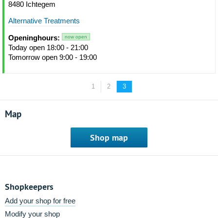
8480 Ichtegem
Alternative Treatments
Openinghours:
now open
Today open 18:00 - 21:00
Tomorrow open 9:00 - 19:00
1
2
3
Map
Shop map
Shopkeepers
Add your shop for free
Modify your shop