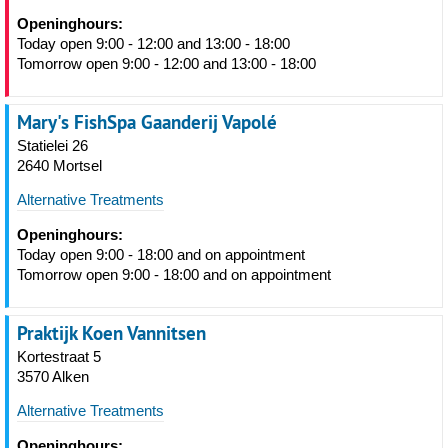
Openinghours:
Today open 9:00 - 12:00 and 13:00 - 18:00
Tomorrow open 9:00 - 12:00 and 13:00 - 18:00
Mary's FishSpa Gaanderij Vapolé
Statielei 26
2640 Mortsel
Alternative Treatments
Openinghours:
Today open 9:00 - 18:00 and on appointment
Tomorrow open 9:00 - 18:00 and on appointment
Praktijk Koen Vannitsen
Kortestraat 5
3570 Alken
Alternative Treatments
Openinghours: