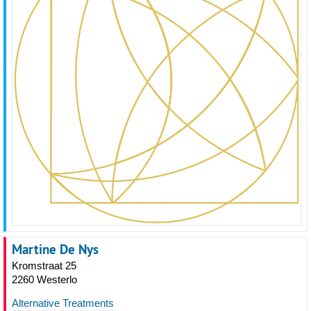
Martine De Nys
Kromstraat 25
2260 Westerlo
Alternative Treatments