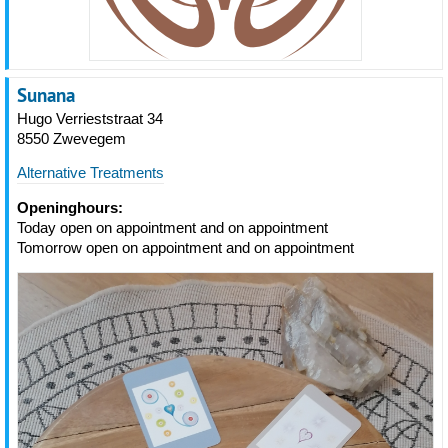
Sunana
Hugo Verrieststraat 34
8550 Zwevegem
Alternative Treatments
Openinghours:
Today open on appointment and on appointment
Tomorrow open on appointment and on appointment