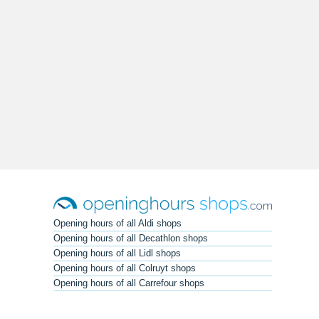
Opening hours of all Aldi shops
Opening hours of all Decathlon shops
Opening hours of all Lidl shops
Opening hours of all Colruyt shops
Opening hours of all Carrefour shops