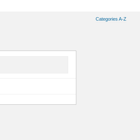
Categories A-Z