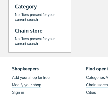
Category
2
3
4
5
6
7
9
10
11
12
13
14
No filters present for your
current search
16
17
18
19
20
21
Chain store
23
24
25
26
27
28
30
31
1
2
3
4
No filters present for your
current search
Today
Clear
Shopkeepers
Find open
Add your shop for free
Categories 
Modify your shop
Chain stores
Sign in
Cities