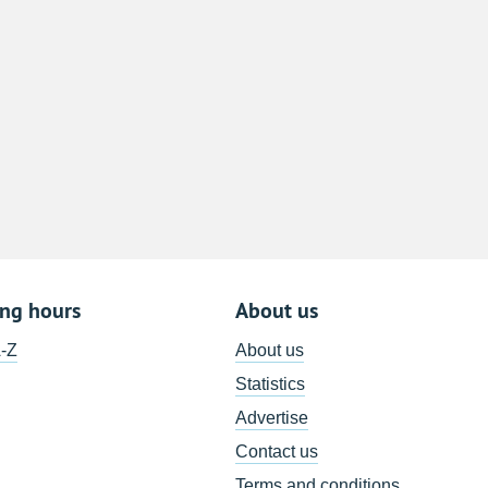
8
15
22
29
5
ing hours
About us
A-Z
About us
Statistics
Advertise
Contact us
Terms and conditions