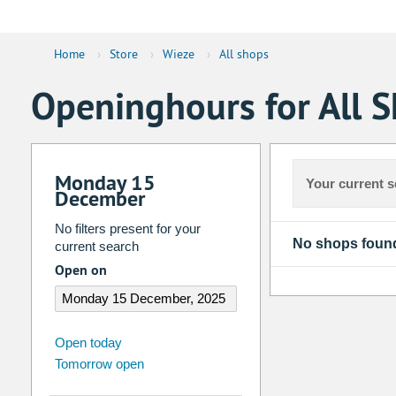
Home
›
Store
›
Wieze
›
All shops
Openinghours for All S
Monday 15
Your current s
December
No filters present for your
No shops foun
current search
Open on
august
2026
Open today
Tomorrow open
Su
Mo
Tu
We
Th
Fr
26
27
28
29
30
31