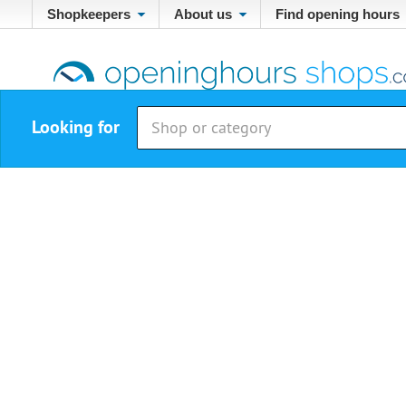
Shopkeepers
About us
Find opening hours
Looking for