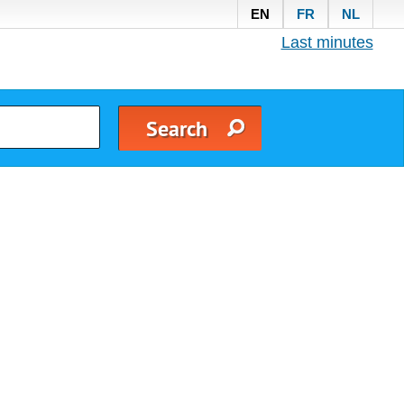
EN
FR
NL
Last minutes