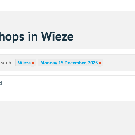
hops in Wieze
earch:
Wieze
Monday 15 December, 2025
d
Sa
1