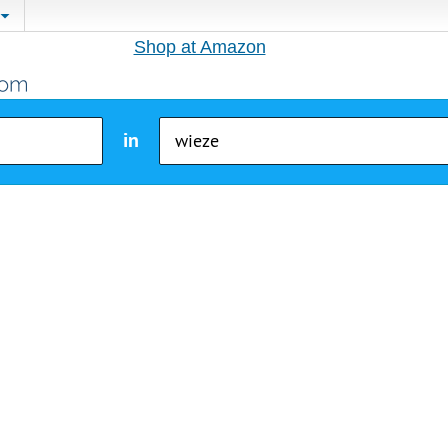
Shop at Amazon
in