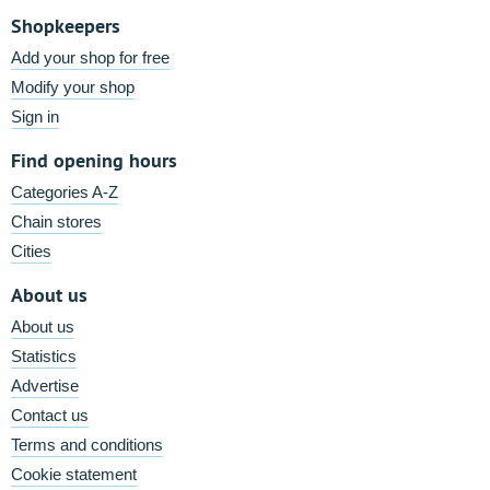
Shopkeepers
Add your shop for free
Modify your shop
Sign in
Find opening hours
Categories A-Z
Chain stores
Cities
About us
About us
Statistics
Advertise
Contact us
Terms and conditions
Cookie statement