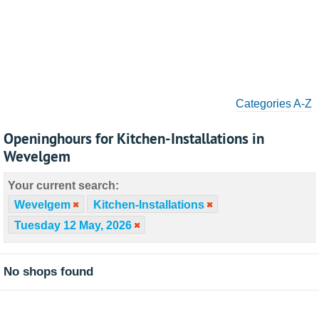
Categories A-Z
Openinghours for Kitchen-Installations in
Wevelgem
Your current search:
Wevelgem
Kitchen-Installations
Tuesday 12 May, 2026
No shops found