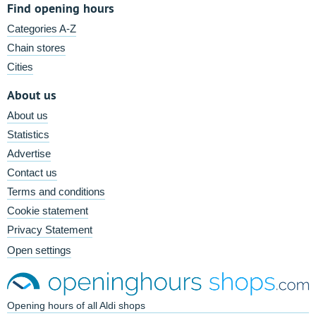
Find opening hours
Categories A-Z
Chain stores
Cities
About us
About us
Statistics
Advertise
Contact us
Terms and conditions
Cookie statement
Privacy Statement
Open settings
Opening hours of all Aldi shops