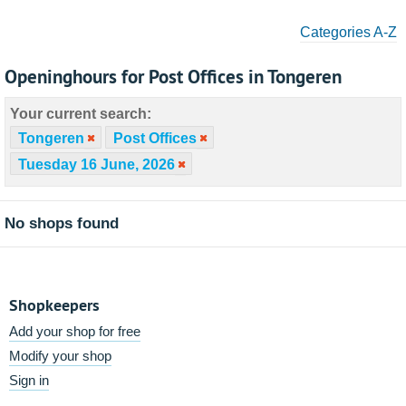
Categories A-Z
Openinghours for Post Offices in Tongeren
Your current search:
Tongeren
Post Offices
Tuesday 16 June, 2026
No shops found
Shopkeepers
Add your shop for free
Modify your shop
Sign in