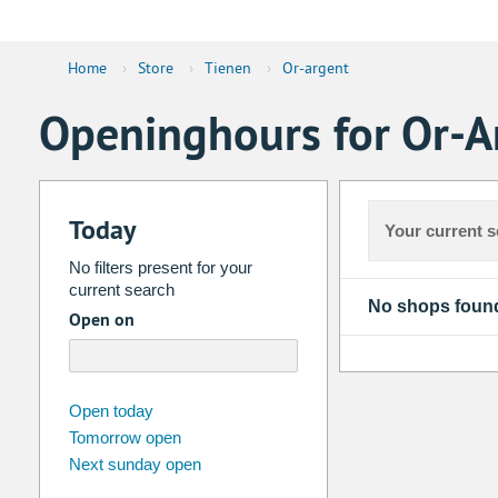
Home
›
Store
›
Tienen
›
Or-argent
Openinghours for Or-A
Today
Your current s
No filters present for your
current search
No shops foun
Open on
august
2026
Open today
Tomorrow open
Su
Mo
Tu
We
Th
Fr
Next sunday open
26
27
28
29
30
31