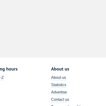
8
15
22
29
5
ing hours
About us
A-Z
About us
Statistics
Advertise
Contact us