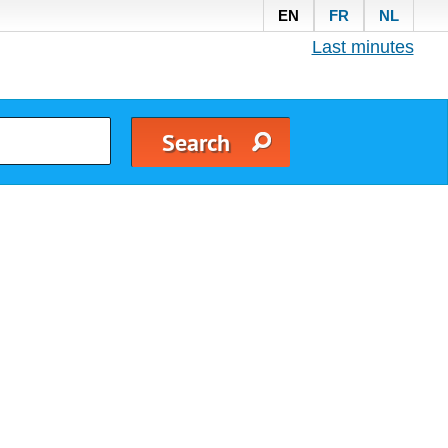
EN
FR
NL
Last minutes