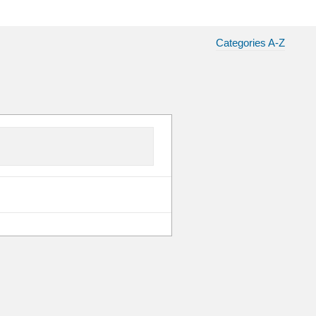
Categories A-Z