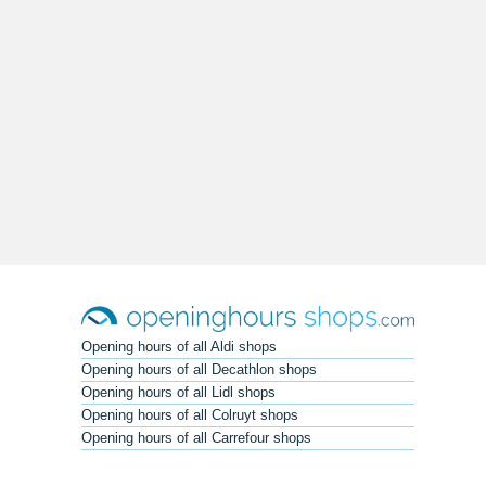
Opening hours of all Aldi shops
Opening hours of all Decathlon shops
Opening hours of all Lidl shops
Opening hours of all Colruyt shops
Opening hours of all Carrefour shops