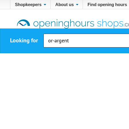
Shopkeepers
About us
Find opening hours
Looking for