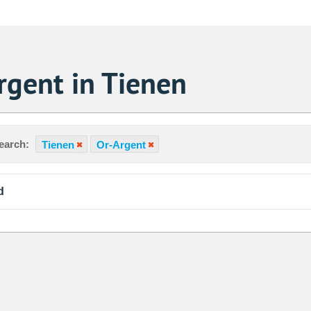
rgent in Tienen
earch:
Tienen
Or-Argent
d
Sa
1