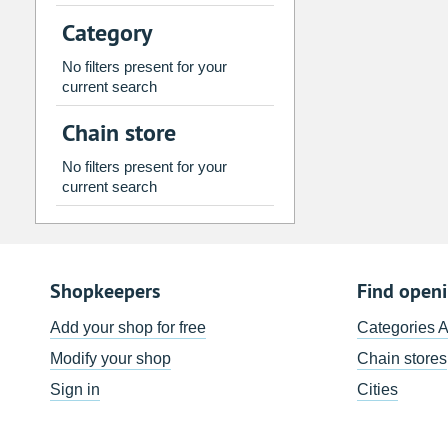
2
3
4
5
6
7
Category
9
10
11
12
13
14
No filters present for your
16
17
18
19
20
21
current search
23
24
25
26
27
28
Chain store
30
31
1
2
3
4
No filters present for your
current search
Today
Clear
Shopkeepers
Find open
Add your shop for free
Categories 
Modify your shop
Chain stores
Sign in
Cities