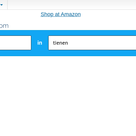
Shop at Amazon
in