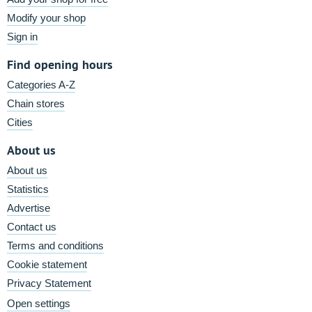
Modify your shop
Sign in
Find opening hours
Categories A-Z
Chain stores
Cities
About us
About us
Statistics
Advertise
Contact us
Terms and conditions
Cookie statement
Privacy Statement
Open settings