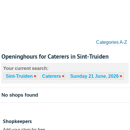
Categories A-Z
Openinghours for Caterers in Sint-Truiden
Your current search:
Sint-Truiden
Caterers
Sunday 21 June, 2026
No shops found
Shopkeepers
Add your shop for free