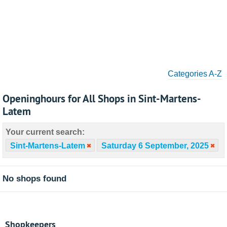
Categories A-Z
Openinghours for All Shops in Sint-Martens-
Latem
Your current search:
Sint-Martens-Latem
Saturday 6 September, 2025
No shops found
Shopkeepers