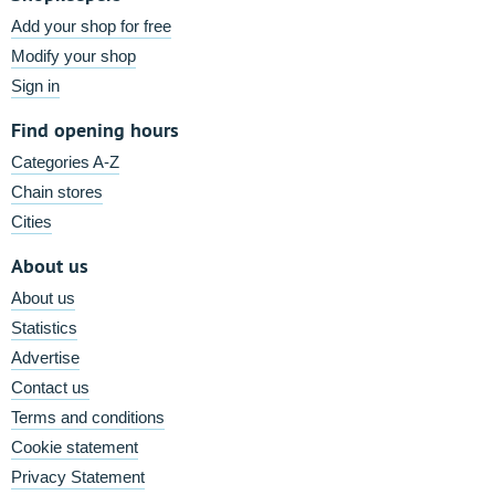
Add your shop for free
Modify your shop
Sign in
Find opening hours
Categories A-Z
Chain stores
Cities
About us
About us
Statistics
Advertise
Contact us
Terms and conditions
Cookie statement
Privacy Statement