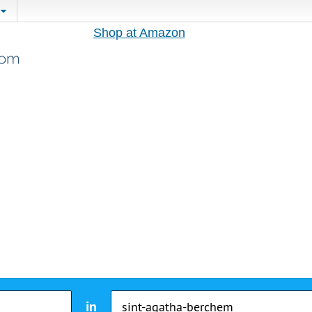
Shop at Amazon
in