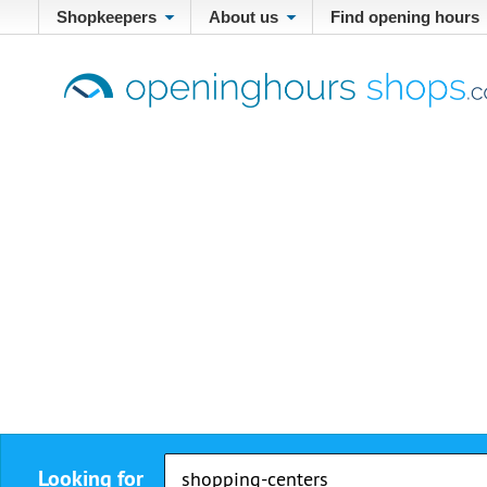
Shopkeepers
About us
Find opening hours
Looking for