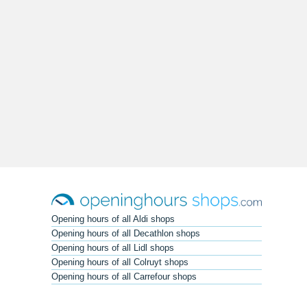
Opening hours of all Aldi shops
Opening hours of all Decathlon shops
Opening hours of all Lidl shops
Opening hours of all Colruyt shops
Opening hours of all Carrefour shops