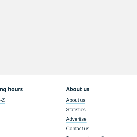
8
15
22
29
5
ing hours
About us
A-Z
About us
Statistics
Advertise
Contact us