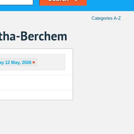
Categories A-Z
atha-Berchem
y 12 May, 2026