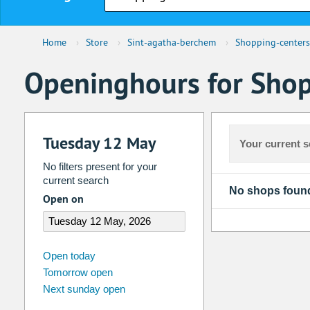
Home
›
Store
›
Sint-agatha-berchem
›
Shopping-centers
Openinghours for Shop
Tuesday 12 May
Your current s
No filters present for your
current search
No shops foun
Open on
august
2026
Open today
Tomorrow open
Su
Mo
Tu
We
Th
Fr
Next sunday open
26
27
28
29
30
31