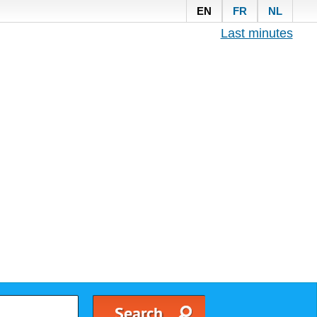
EN
FR
NL
Last minutes