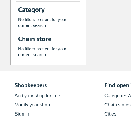
2
3
4
5
6
7
Category
9
10
11
12
13
14
No filters present for your
16
17
18
19
20
21
current search
23
24
25
26
27
28
Chain store
30
31
1
2
3
4
No filters present for your
current search
Today
Clear
Shopkeepers
Find open
Add your shop for free
Categories 
Modify your shop
Chain stores
Sign in
Cities