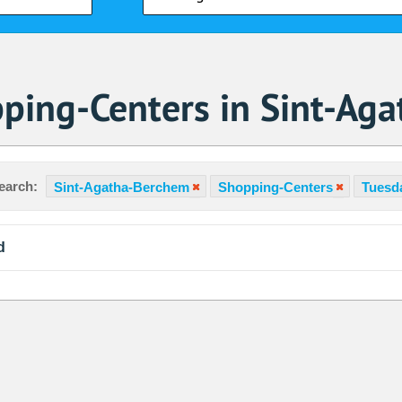
ping-Centers in Sint-Ag
earch:
Sint-Agatha-Berchem
Shopping-Centers
Tuesda
d
Sa
1