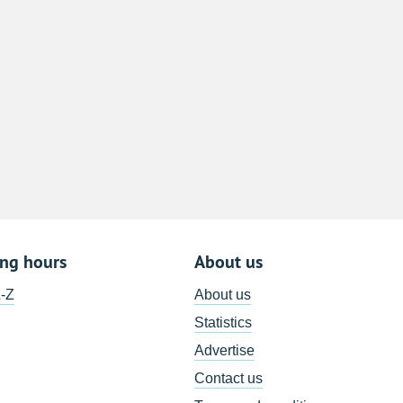
8
15
22
29
5
ing hours
About us
A-Z
About us
Statistics
Advertise
Contact us