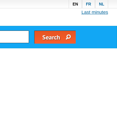
EN
FR
NL
Last minutes