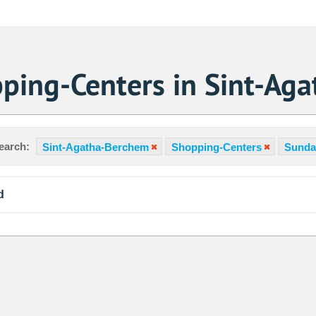
ping-Centers in Sint-Ag
earch:
Sint-Agatha-Berchem
Shopping-Centers
Sunda
d
Sa
1