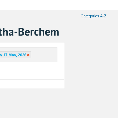
Categories A-Z
atha-Berchem
y 17 May, 2026