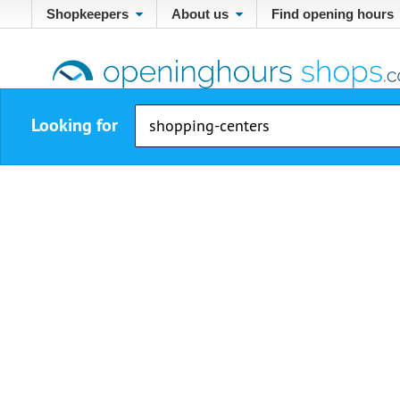
Shopkeepers
About us
Find opening hours
Looking for