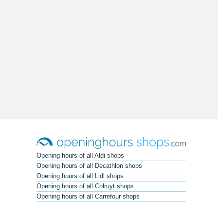
Opening hours of all Aldi shops
Opening hours of all Decathlon shops
Opening hours of all Lidl shops
Opening hours of all Colruyt shops
Opening hours of all Carrefour shops