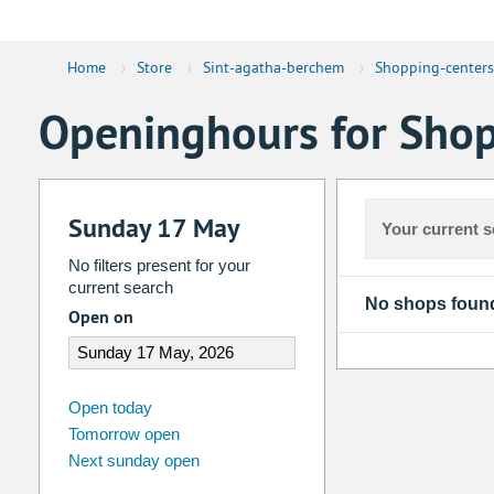
Home
›
Store
›
Sint-agatha-berchem
›
Shopping-centers
Openinghours for Shop
Sunday 17 May
Your current s
No filters present for your
current search
No shops foun
Open on
august
2026
Open today
Tomorrow open
Su
Mo
Tu
We
Th
Fr
Next sunday open
26
27
28
29
30
31