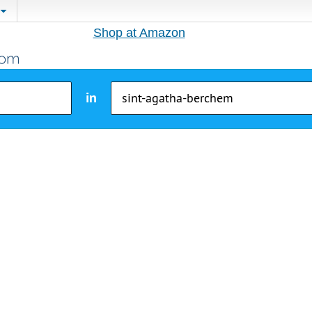
Shop at Amazon
in