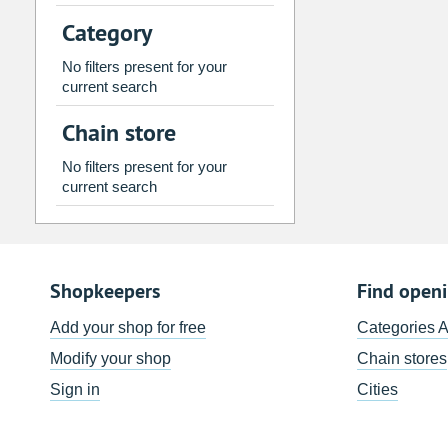
2
3
4
5
6
7
Category
9
10
11
12
13
14
No filters present for your
16
17
18
19
20
21
current search
23
24
25
26
27
28
Chain store
30
31
1
2
3
4
No filters present for your
current search
Today
Clear
Shopkeepers
Find open
Add your shop for free
Categories 
Modify your shop
Chain stores
Sign in
Cities