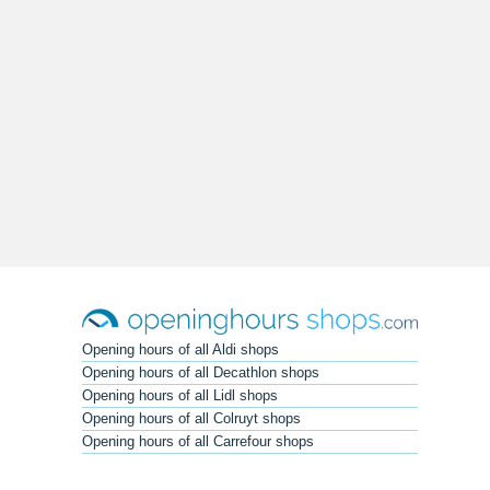
Opening hours of all Aldi shops
Opening hours of all Decathlon shops
Opening hours of all Lidl shops
Opening hours of all Colruyt shops
Opening hours of all Carrefour shops