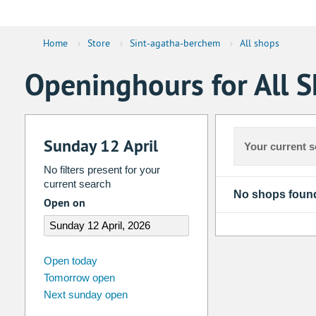
Home
›
Store
›
Sint-agatha-berchem
›
All shops
Openinghours for All 
Sunday 12 April
Your current s
No filters present for your
current search
No shops foun
Open on
august
2026
Open today
Tomorrow open
Su
Mo
Tu
We
Th
Fr
Next sunday open
26
27
28
29
30
31