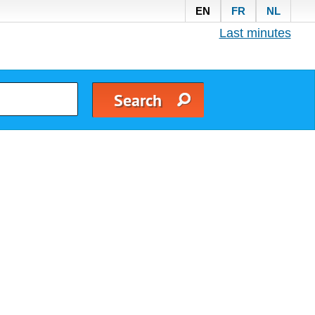
EN
FR
NL
Last minutes