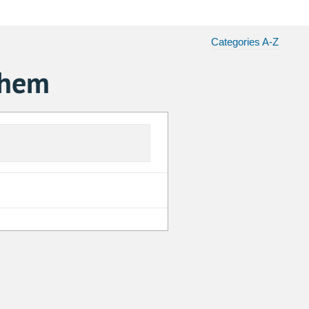
Categories A-Z
chem