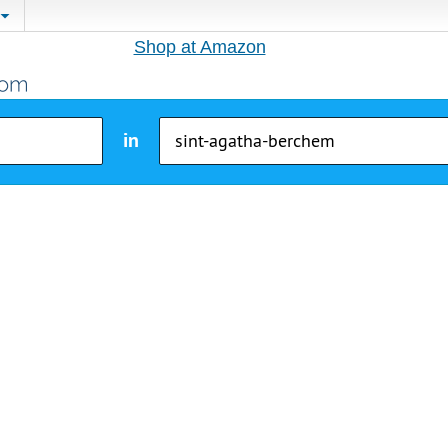
Shop at Amazon
in