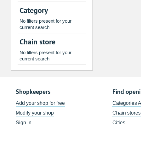
2
3
4
5
6
7
Category
9
10
11
12
13
14
No filters present for your
16
17
18
19
20
21
current search
23
24
25
26
27
28
Chain store
30
31
1
2
3
4
No filters present for your
current search
Today
Clear
Shopkeepers
Find open
Add your shop for free
Categories 
Modify your shop
Chain stores
Sign in
Cities