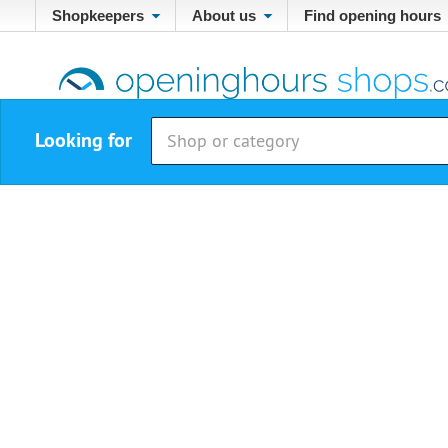
Shopkeepers
About us
Find opening hours
Looking for