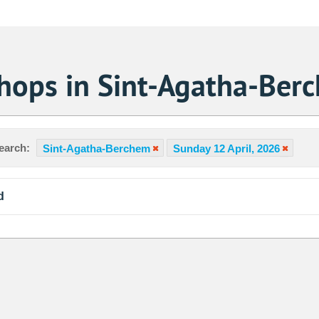
Shops in Sint-Agatha-Ber
earch:
Sint-Agatha-Berchem
Sunday 12 April, 2026
d
Sa
1