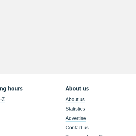
8
15
22
29
5
ing hours
About us
A-Z
About us
Statistics
Advertise
Contact us