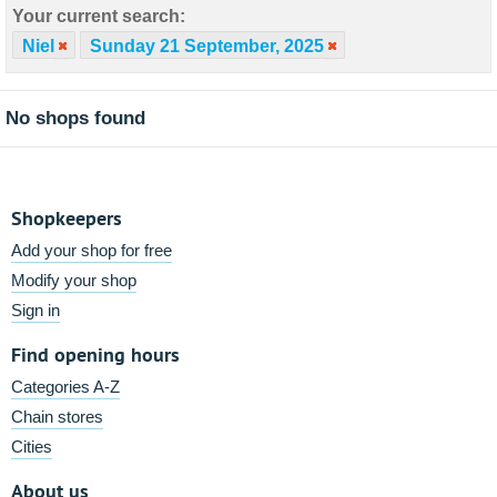
Your current search:
Niel
Sunday 21 September, 2025
No shops found
Shopkeepers
Add your shop for free
Modify your shop
Sign in
Find opening hours
Categories A-Z
Chain stores
Cities
About us