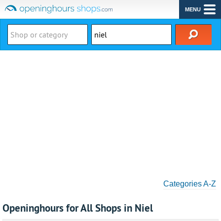
MENU
Categories A-Z
Openinghours for All Shops in Niel