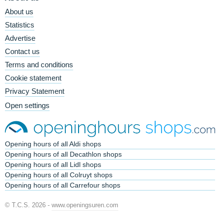
About us
Statistics
Advertise
Contact us
Terms and conditions
Cookie statement
Privacy Statement
Open settings
Opening hours of all Aldi shops
Opening hours of all Decathlon shops
Opening hours of all Lidl shops
Opening hours of all Colruyt shops
Opening hours of all Carrefour shops
© T.C.S. 2026 -
www.openingsuren.com