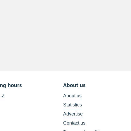
8
15
22
29
5
ing hours
About us
A-Z
About us
Statistics
Advertise
Contact us