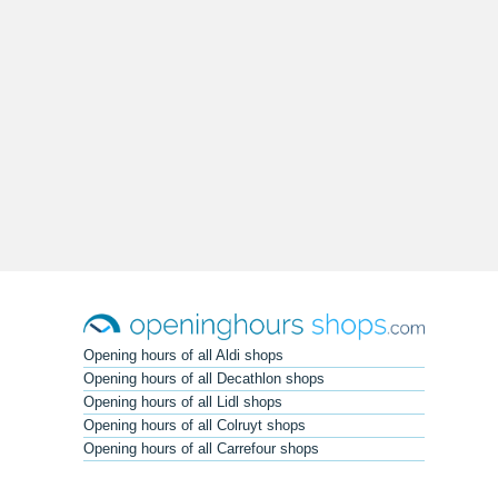
Opening hours of all Aldi shops
Opening hours of all Decathlon shops
Opening hours of all Lidl shops
Opening hours of all Colruyt shops
Opening hours of all Carrefour shops