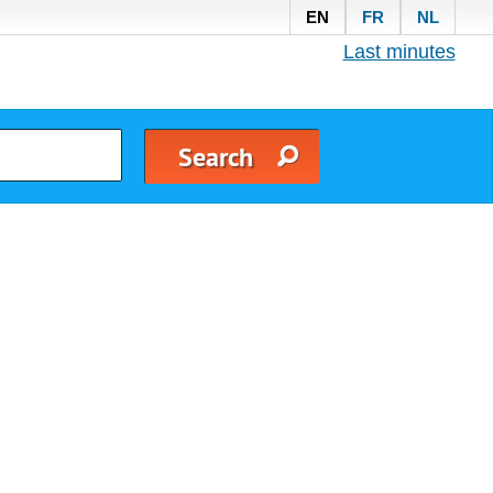
EN
FR
NL
Last minutes