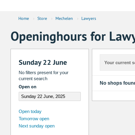
Home
›
Store
›
Mechelen
›
Lawyers
Openinghours for Lawy
Sunday 22 June
Your current s
No filters present for your
current search
No shops foun
Open on
august
2026
Open today
Tomorrow open
Su
Mo
Tu
We
Th
Fr
Next sunday open
26
27
28
29
30
31