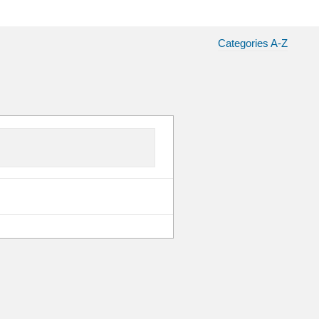
Categories A-Z