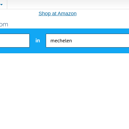
Shop at Amazon
in