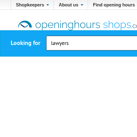
Shopkeepers
About us
Find opening hours
Looking for