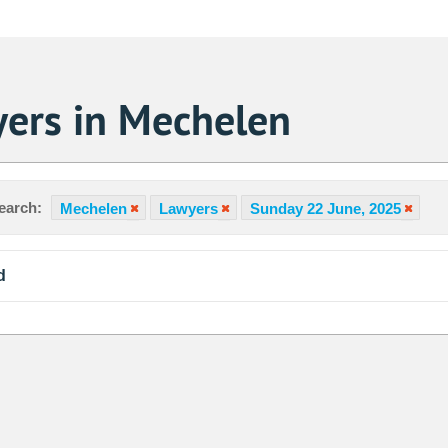
ers in Mechelen
earch:
Mechelen
Lawyers
Sunday 22 June, 2025
d
Sa
1