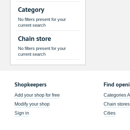
2
3
4
5
6
7
Category
9
10
11
12
13
14
No filters present for your
16
17
18
19
20
21
current search
23
24
25
26
27
28
Chain store
30
31
1
2
3
4
No filters present for your
current search
Today
Clear
Shopkeepers
Find open
Add your shop for free
Categories 
Modify your shop
Chain stores
Sign in
Cities