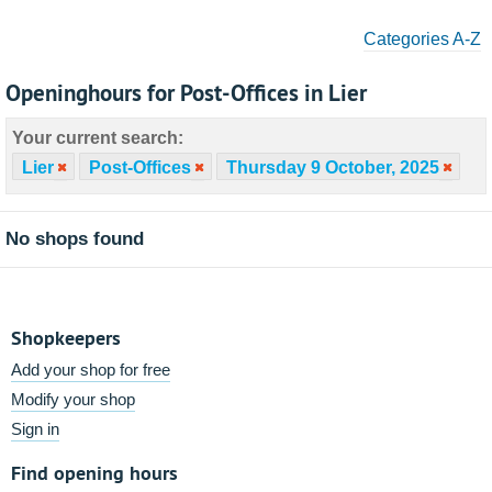
Categories A-Z
Openinghours for Post-Offices in Lier
Your current search:
Lier
Post-Offices
Thursday 9 October, 2025
No shops found
Shopkeepers
Add your shop for free
Modify your shop
Sign in
Find opening hours