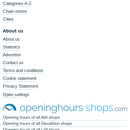
Categories A-Z
Chain stores
Cities
About us
About us
Statistics
Advertise
Contact us
Terms and conditions
Cookie statement
Privacy Statement
Open settings
Opening hours of all Aldi shops
Opening hours of all Decathlon shops
Opening hours of all Lidl shops