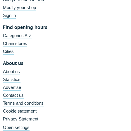
Modify your shop
Sign in
Find opening hours
Categories A-Z
Chain stores
Cities
About us
About us
Statistics
Advertise
Contact us
Terms and conditions
Cookie statement
Privacy Statement
Open settings