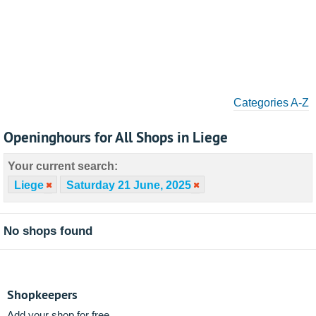
Categories A-Z
Openinghours for All Shops in Liege
Your current search:
Liege
Saturday 21 June, 2025
No shops found
Shopkeepers
Add your shop for free