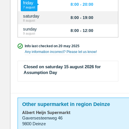
friday
8:00 - 20:00
7 august
saturday
8:00 - 19:00
8 august
sunday
8:00 - 12:00
9 august
Info last checked on 20 may 2025
Any information incorrect? Please let us know!
Closed on saturday 15 august 2026 for
Assumption Day
Other supermarket in region Deinze
Albert Heijn Supermarkt
Gaversesteenweg 46
9800 Deinze