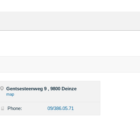
Gentsesteenweg 9 , 9800 Deinze
map
Phone:
09/386.05.71