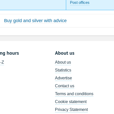
Post offices
Buy gold and silver with advice
ing hours
About us
A-Z
About us
Statistics
Advertise
Contact us
Terms and conditions
Cookie statement
Privacy Statement