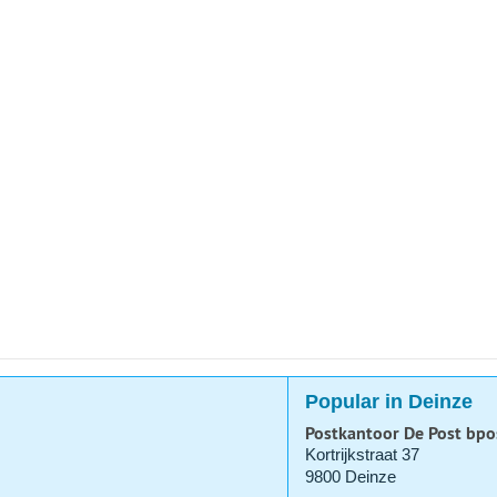
Popular in Deinze
Postkantoor De Post bpo
Kortrijkstraat 37
9800 Deinze