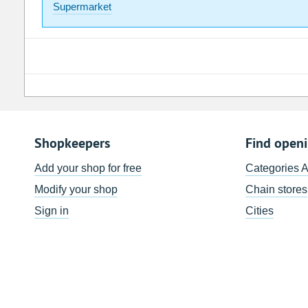
Supermarket
Shopkeepers
Find open
Add your shop for free
Categories 
Modify your shop
Chain stores
Sign in
Cities