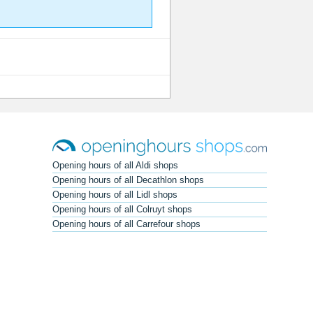
Opening hours of all Aldi shops
Opening hours of all Decathlon shops
Opening hours of all Lidl shops
Opening hours of all Colruyt shops
Opening hours of all Carrefour shops