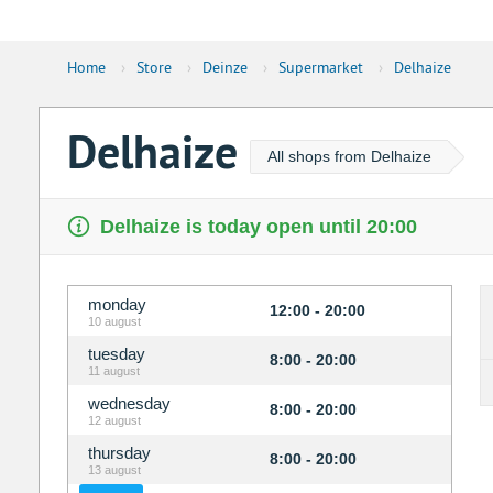
Home
›
Store
›
Deinze
›
Supermarket
›
Delhaize
Delhaize
All shops from Delhaize
Delhaize is today open until 20:00
monday
12:00 - 20:00
10 august
tuesday
8:00 - 20:00
11 august
wednesday
8:00 - 20:00
12 august
thursday
8:00 - 20:00
13 august