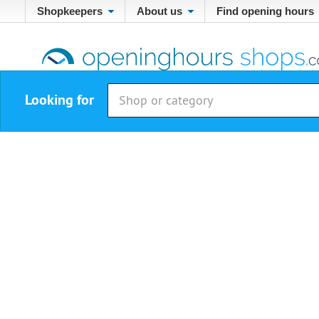
Shopkeepers
About us
Find opening hours
Looking for