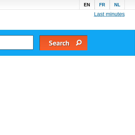
EN
FR
NL
Last minutes