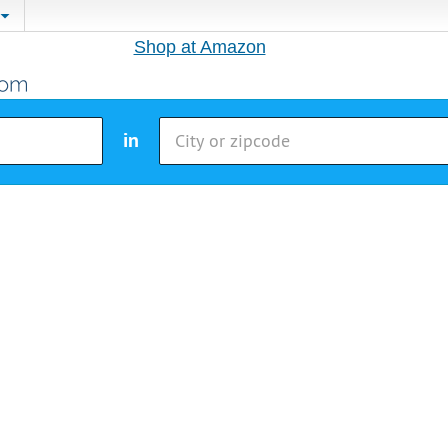
Shop at Amazon
in