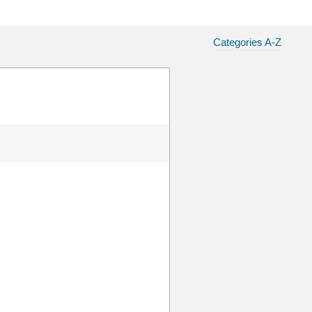
Categories A-Z