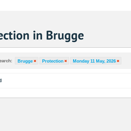
ection in Brugge
earch:
Brugge
Protection
Monday 11 May, 2026
d
Sa
1