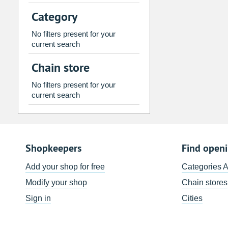
2
3
4
5
6
7
Category
9
10
11
12
13
14
No filters present for your
16
17
18
19
20
21
current search
23
24
25
26
27
28
Chain store
30
31
1
2
3
4
No filters present for your
current search
Today
Clear
Shopkeepers
Find open
Add your shop for free
Categories 
Modify your shop
Chain stores
Sign in
Cities