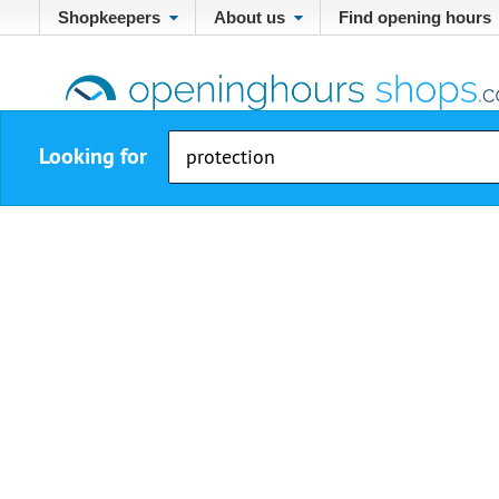
Shopkeepers
About us
Find opening hours
Looking for