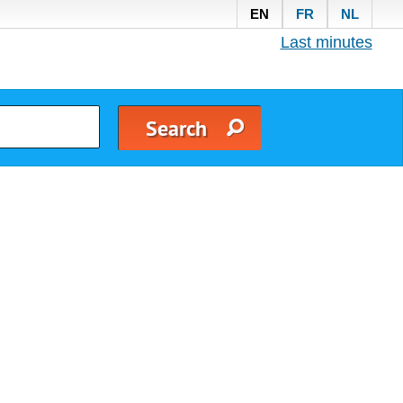
EN
FR
NL
Last minutes