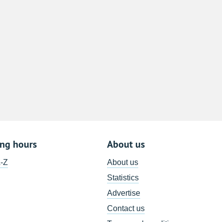
8
15
22
29
5
ing hours
About us
A-Z
About us
Statistics
Advertise
Contact us