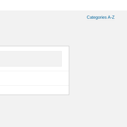
Categories A-Z