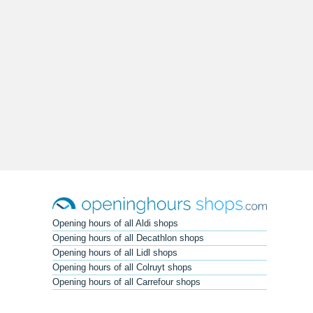
Opening hours of all Aldi shops
Opening hours of all Decathlon shops
Opening hours of all Lidl shops
Opening hours of all Colruyt shops
Opening hours of all Carrefour shops