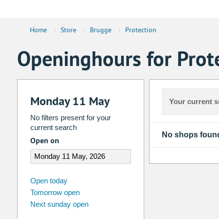
Home
›
Store
›
Brugge
›
Protection
Openinghours for Prot
Monday 11 May
Your current s
No filters present for your
current search
No shops foun
Open on
august
2026
Open today
Tomorrow open
Su
Mo
Tu
We
Th
Fr
Next sunday open
26
27
28
29
30
31