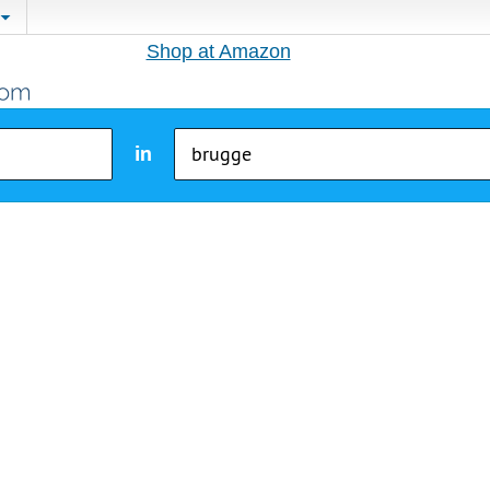
Shop at Amazon
in