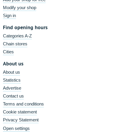
Modify your shop
Sign in
Find opening hours
Categories A-Z
Chain stores
Cities
About us
About us
Statistics
Advertise
Contact us
Terms and conditions
Cookie statement
Privacy Statement
Open settings