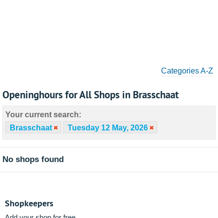
Categories A-Z
Openinghours for All Shops in Brasschaat
Your current search:
Brasschaat
Tuesday 12 May, 2026
No shops found
Shopkeepers
Add your shop for free