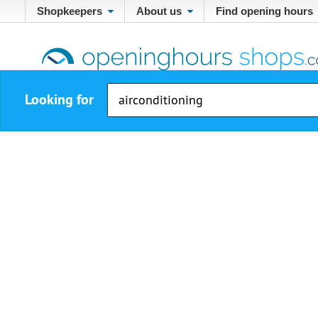
Shopkeepers
About us
Find opening hours
Looking for