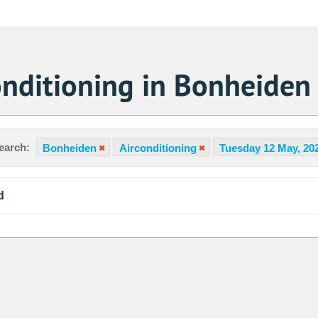
onditioning in Bonheiden
earch:
Bonheiden
Airconditioning
Tuesday 12 May, 20
d
Sa
1