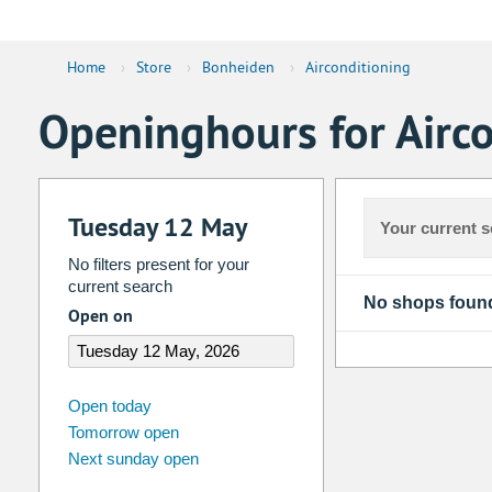
Home
›
Store
›
Bonheiden
›
Airconditioning
Openinghours for Airc
Tuesday 12 May
Your current s
No filters present for your
current search
No shops foun
Open on
august
2026
Open today
Tomorrow open
Su
Mo
Tu
We
Th
Fr
Next sunday open
26
27
28
29
30
31