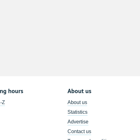
8
15
22
29
5
ing hours
About us
A-Z
About us
Statistics
Advertise
Contact us