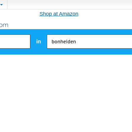
Shop at Amazon
in