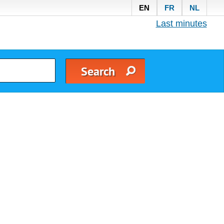
EN
FR
NL
Last minutes