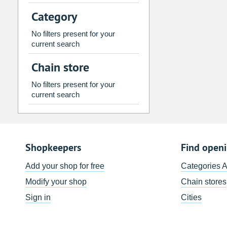
2
3
4
5
6
7
Category
9
10
11
12
13
14
No filters present for your
16
17
18
19
20
21
current search
23
24
25
26
27
28
Chain store
30
31
1
2
3
4
No filters present for your
current search
Today
Clear
Shopkeepers
Find open
Add your shop for free
Categories 
Modify your shop
Chain stores
Sign in
Cities