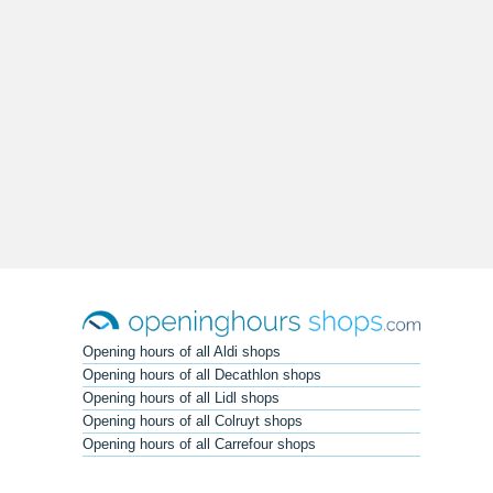
Opening hours of all Aldi shops
Opening hours of all Decathlon shops
Opening hours of all Lidl shops
Opening hours of all Colruyt shops
Opening hours of all Carrefour shops