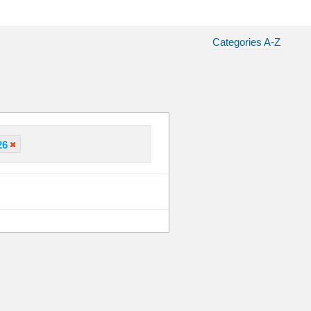
Categories A-Z
26