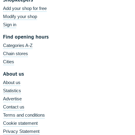
Add your shop for free
Modify your shop
Sign in
Find opening hours
Categories A-Z
Chain stores
Cities
About us
About us
Statistics
Advertise
Contact us
Terms and conditions
Cookie statement
Privacy Statement