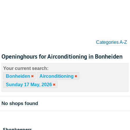
Categories A-Z
Openinghours for Airconditioning in Bonheiden
Your current search:
Bonheiden
Airconditioning
Sunday 17 May, 2026
No shops found
Shopkeepers