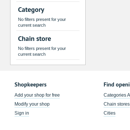
2
3
4
5
6
7
Category
9
10
11
12
13
14
No filters present for your
16
17
18
19
20
21
current search
23
24
25
26
27
28
Chain store
30
31
1
2
3
4
No filters present for your
current search
Today
Clear
Shopkeepers
Find open
Add your shop for free
Categories 
Modify your shop
Chain stores
Sign in
Cities