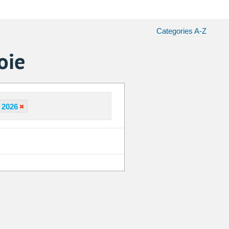
Categories A-Z
oie
 2026