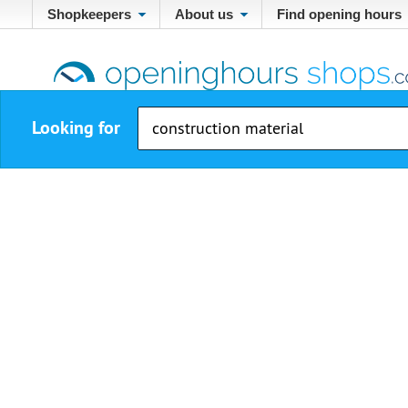
Shopkeepers
About us
Find opening hours
Looking for