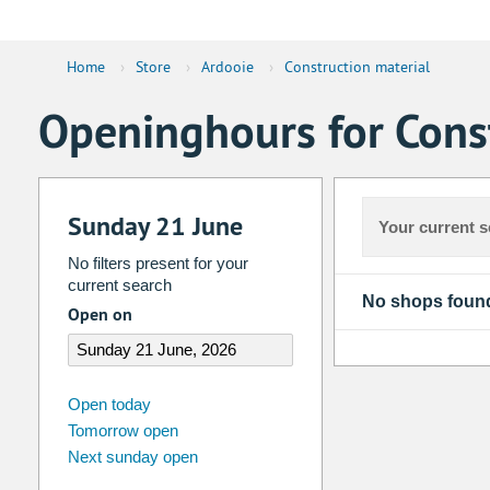
Home
›
Store
›
Ardooie
›
Construction material
Openinghours for Const
Sunday 21 June
Your current s
No filters present for your
current search
No shops foun
Open on
august
2026
Open today
Tomorrow open
Su
Mo
Tu
We
Th
Fr
Next sunday open
26
27
28
29
30
31