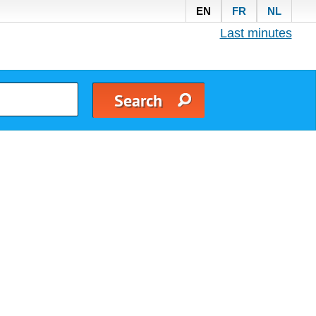
EN
FR
NL
Last minutes