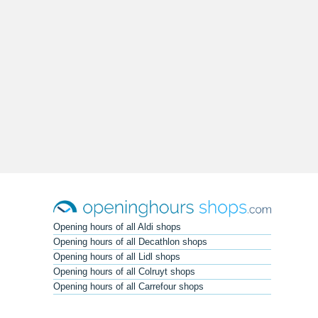
Opening hours of all Aldi shops
Opening hours of all Decathlon shops
Opening hours of all Lidl shops
Opening hours of all Colruyt shops
Opening hours of all Carrefour shops