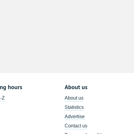
8
15
22
29
5
ing hours
About us
A-Z
About us
Statistics
Advertise
Contact us