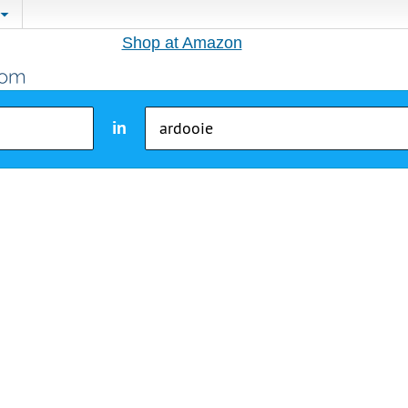
Shop at Amazon
in