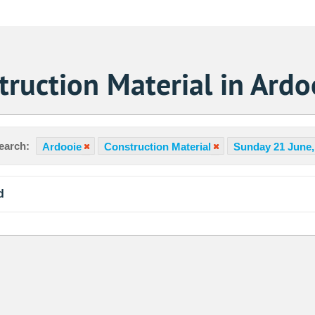
ruction Material in Ardo
earch:
Ardooie
Construction Material
Sunday 21 June,
d
Sa
1