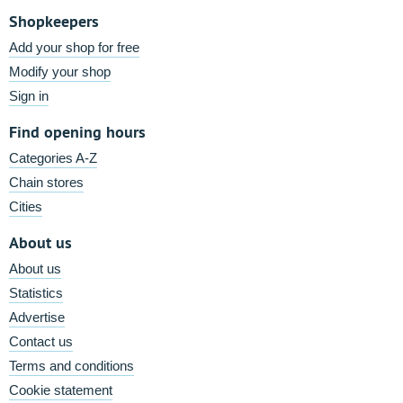
Shopkeepers
Add your shop for free
Modify your shop
Sign in
Find opening hours
Categories A-Z
Chain stores
Cities
About us
About us
Statistics
Advertise
Contact us
Terms and conditions
Cookie statement