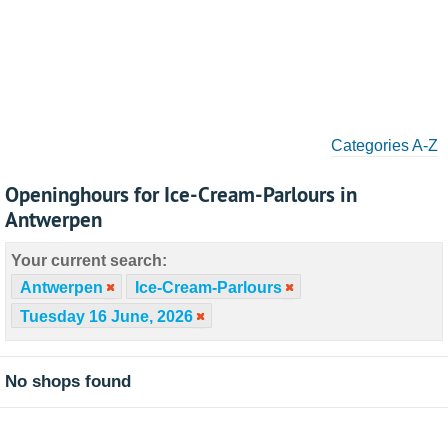
Categories A-Z
Openinghours for Ice-Cream-Parlours in
Antwerpen
Your current search:
Antwerpen
Ice-Cream-Parlours
Tuesday 16 June, 2026
No shops found