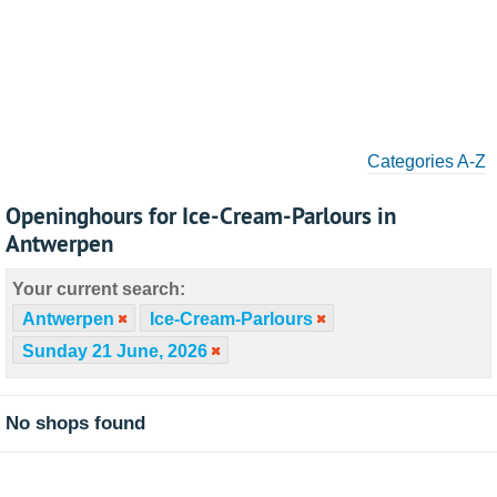
Categories A-Z
Openinghours for Ice-Cream-Parlours in
Antwerpen
Your current search:
Antwerpen
Ice-Cream-Parlours
Sunday 21 June, 2026
No shops found