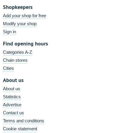
Shopkeepers
Add your shop for free
Modify your shop
Sign in
Find opening hours
Categories A-Z
Chain stores
Cities
About us
About us
Statistics
Advertise
Contact us
Terms and conditions
Cookie statement