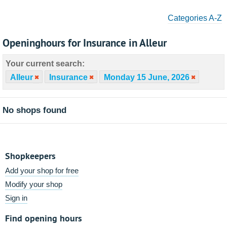
Categories A-Z
Openinghours for Insurance in Alleur
Your current search:
Alleur
Insurance
Monday 15 June, 2026
No shops found
Shopkeepers
Add your shop for free
Modify your shop
Sign in
Find opening hours