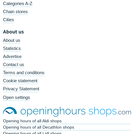
Categories A-Z
Chain stores
Cities
About us
About us
Statistics
Advertise
Contact us
Terms and conditions
Cookie statement
Privacy Statement
Open settings
Opening hours of all Aldi shops
Opening hours of all Decathlon shops
Opening hours of all Lidl shops