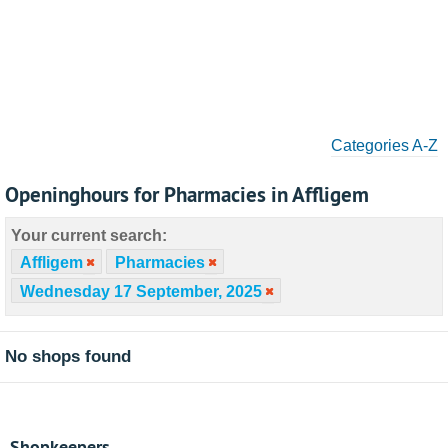
Categories A-Z
Openinghours for Pharmacies in Affligem
Your current search:
Affligem
Pharmacies
Wednesday 17 September, 2025
No shops found
Shopkeepers