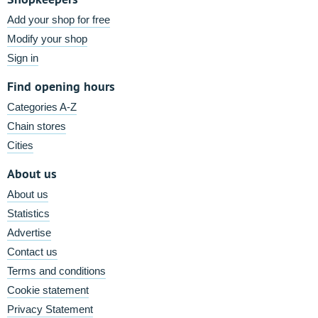
Add your shop for free
Modify your shop
Sign in
Find opening hours
Categories A-Z
Chain stores
Cities
About us
About us
Statistics
Advertise
Contact us
Terms and conditions
Cookie statement
Privacy Statement