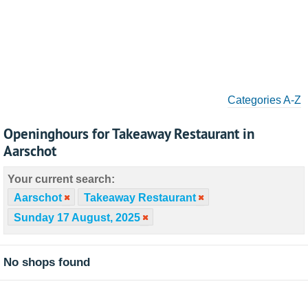
Categories A-Z
Openinghours for Takeaway Restaurant in
Aarschot
Your current search:
Aarschot
Takeaway Restaurant
Sunday 17 August, 2025
No shops found