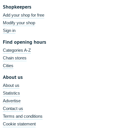
Shopkeepers
Add your shop for free
Modify your shop
Sign in
Find opening hours
Categories A-Z
Chain stores
Cities
About us
About us
Statistics
Advertise
Contact us
Terms and conditions
Cookie statement